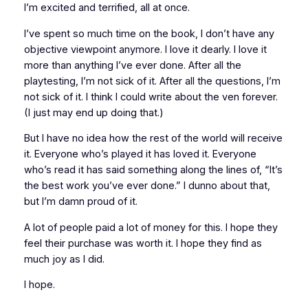
I’m excited and terrified, all at once.
I’ve spent so much time on the book, I don’t have any
objective viewpoint anymore. I love it dearly. I love it
more than anything I’ve ever done. After all the
playtesting, I’m not sick of it. After all the questions, I’m
not sick of it. I think I could write about the ven forever.
(I just may end up doing that.)
But I have no idea how the rest of the world will receive
it. Everyone who’s played it has loved it. Everyone
who’s read it has said something along the lines of, “It’s
the best work you’ve ever done.” I dunno about that,
but I’m damn proud of it.
A lot of people paid a lot of money for this. I hope they
feel their purchase was worth it. I hope they find as
much joy as I did.
I hope.