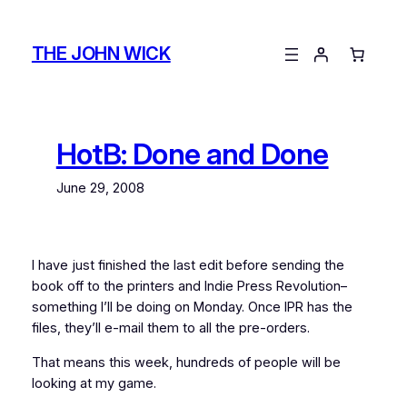
Skip
to
THE JOHN WICK
content
HotB: Done and Done
June 29, 2008
I have just finished the last edit before sending the
book off to the printers and Indie Press Revolution–
something I’ll be doing on Monday. Once IPR has the
files, they’ll e-mail them to all the pre-orders.
That means this week, hundreds of people will be
looking at my game.