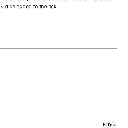
4 dice added to the risk.
Instagram
Faceboo
X