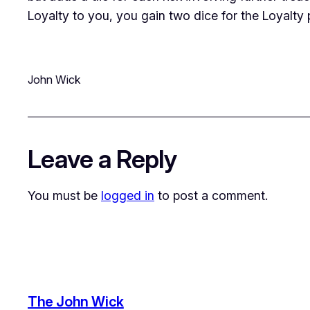
Loyalty to you, you gain two dice for the Loyalty 
John Wick
Leave a Reply
You must be
logged in
to post a comment.
The John Wick