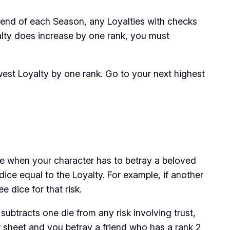
e end of each Season, any Loyalties with checks
alty does increase by one rank, you must
owest Loyalty by one rank. Go to your next highest
me when your character has to betray a beloved
ice equal to the Loyalty. For example, if another
ee dice
for that risk.
btracts one die from any risk involving trust,
r sheet and you betray a friend who has a rank 2