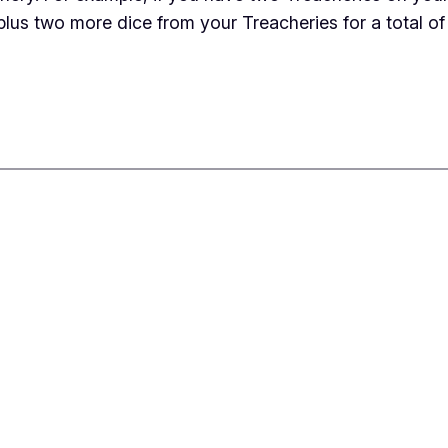
plus two more dice from your Treacheries for a total of 