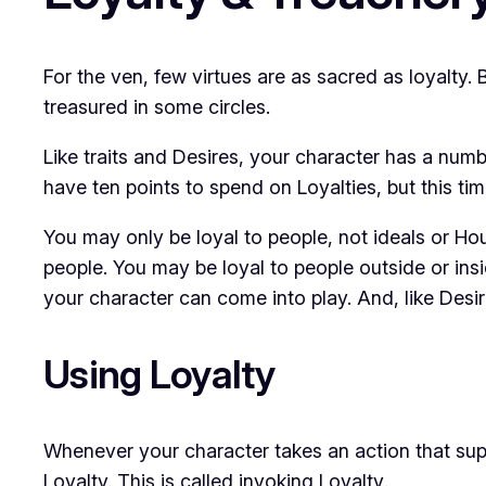
For the ven, few virtues are as sacred as loyalty.
treasured in some circles.
Like traits and Desires, your character has a numb
have ten points to spend on Loyalties, but this tim
You may only be loyal to people, not ideals or Ho
people. You may be loyal to people outside or in
your character can come into play. And, like Desir
Using Loyalty
Whenever your character takes an action that sup
Loyalty. This is called
invoking Loyalty
.