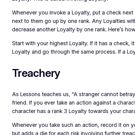
Whenever you invoke a Loyalty, put a check next t
next to them go up by one rank. Any Loyalties wi
decrease
another Loyalty by one rank. Here’s how
Start with your highest Loyalty. If it has a check
Loyalty and go through the same process. If a Loy
Treachery
As
Lessons
teaches us, “A stranger cannot betray
friend. If you ever take an action against a chara
character has a rank 3 Loyalty towards your charac
Whenever you take such an action, record it on yo
but adds a die for each risk involving further tre