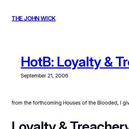
Skip
to
THE JOHN WICK
content
HotB: Loyalty & T
September 21, 2006
from the forthcoming
Houses of the Blooded
, I g
Loyalty & Treacher