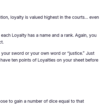
tion, loyalty is valued highest in the courts… even
es, each Loyalty has a name and a rank. Again, you
t.
o your sword or your own word or “justice.” Just
have ten points of Loyalties on your sheet before
ose to gain a number of dice equal to that