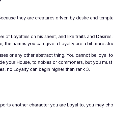
 Because they are creatures driven by desire and tempta
er of Loyalties on his sheet, and like traits and Desir
e, the names you can give a Loyalty are a bit more stric
uses or any other abstract thing. You cannot be loyal t
side your House, to nobles or commoners, but you must 
es, no Loyalty can begin higher than rank 3.
ports another character you are Loyal to, you may cho