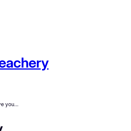
reachery
ive you…
y