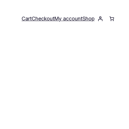
Cart
Checkout
My account
Shop