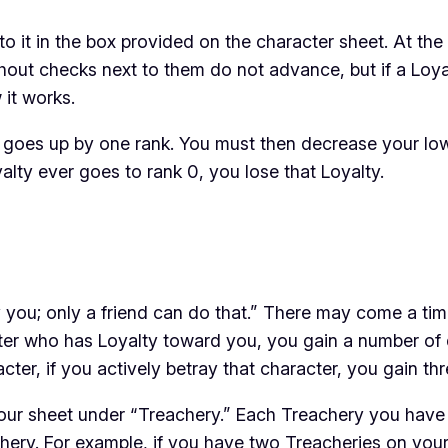
o it in the box provided on the character sheet. At th
thout checks next to them do not advance, but if a Loy
 it works.
, it goes up by one rank. You must then decrease your l
alty ever goes to rank 0, you lose that Loyalty.
 you; only a friend can do that.” There may come a ti
cter who has Loyalty toward you, you gain a number of d
ter, if you actively betray that character, you gain
thr
ur sheet under “Treachery.” Each Treachery you have su
achery. For example, if you have two Treacheries on you