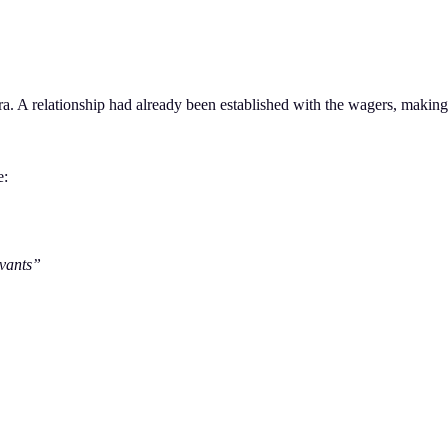
. A relationship had already been established with the wagers, making t
e:
vants”