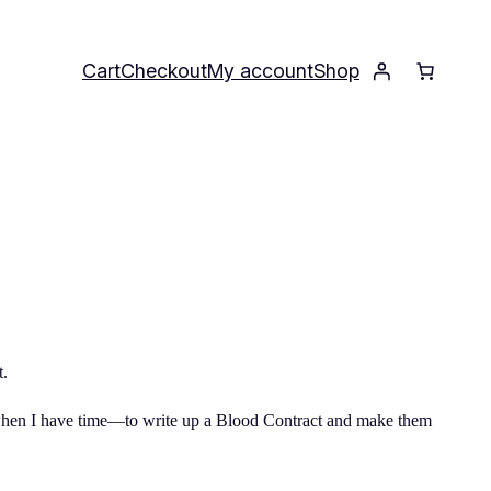
Cart
Checkout
My account
Shop
t.
r—when I have time—to write up a Blood Contract and make them