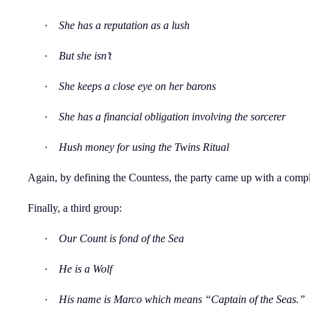
·
She has a reputation as a lush
·
But she isn’t
·
She keeps a close eye on her barons
·
She has a financial obligation involving the sorcerer
·
Hush money for using the Twins Ritual
Again, by defining the Countess, the party came up with a comple
Finally, a third group:
·
Our Count is fond of the Sea
·
He is a Wolf
·
His name is Marco which means “Captain of the Seas.”