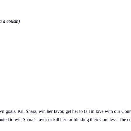
a a cousin)
goals. Kill Shara, win her favor, get her to fall in love with our Count. 
anted to win Shara’s favor or kill her for blinding their Countess. The c