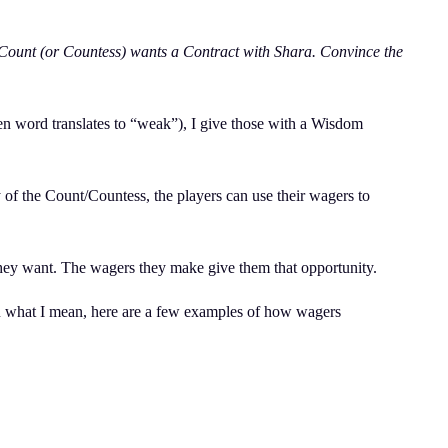
 Count (or Countess) wants a Contract with Shara. Convince the
 ven word translates to “weak”), I give those with a Wisdom
 of the Count/Countess, the players can use their wagers to
 they want. The wagers they make give them that opportunity.
you what I mean, here are a few examples of how wagers