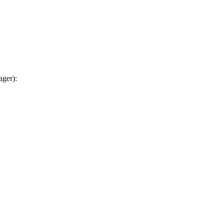
ager):