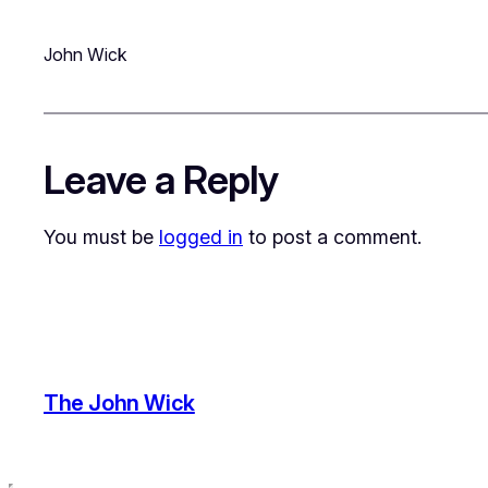
John Wick
Leave a Reply
You must be
logged in
to post a comment.
The John Wick