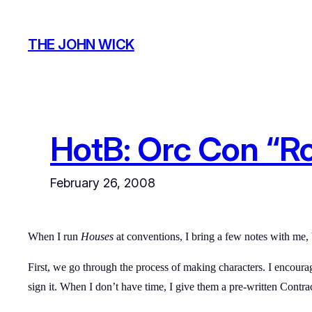
Skip
to
THE JOHN WICK
content
HotB: Orc Con “R
February 26, 2008
When I run
Houses
at conventions, I bring a few notes with me, b
First, we go through the process of making characters. I encou
sign it. When I don’t have time, I give them a pre-written Contract