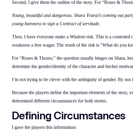
Second, I give them the outline of the story. For “Roses & Thorns,
Young, beautiful and dangerous. Shara Yvarai’s coming out par
young baroness to sign a Contract of servitude.
Then, I have everyone make a Wisdom risk. This is a contested ris
weakness a free wager. The result of the risk is “What do you k
For “Roses & Thorns,” the question usually hinges on Shara, her 
determine the gender/identity of the character and his/her motivat
I’m not trying to be clever with the ambiguity of gender. By not
Because the players define the important elements of the story, 
determined different circumstances for both stories.
Defining Circumstances
I gave the players this information: