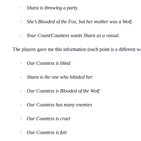
·
Shara is throwing a party.
·
She’s Blooded of the Fox, but her mother was a Wolf.
·
Your Count/Countess wants Shara as a vassal.
The players gave me this information (each point is a different w
·
Our Countess is blind
·
Shara is the one who blinded her
·
Our Countess is Blooded of the Wolf
·
Our Countess has many enemies
·
Our Countess is cruel
·
Our Countess is fair