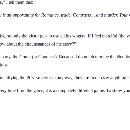
” I tell them this:
ty is an opportunity for Romance, trade, Contracts… and murder. Your
k, so only the victor gets to use all his wagers. If I feel merciful (the
now about the circumstances of the story?”
party, the Count (or Countess). Because I do not determine the identity
ions.
 identifying the PCs’ superior in any way, they are free to say anything
every time I run the game, it is a completely different game. To show 