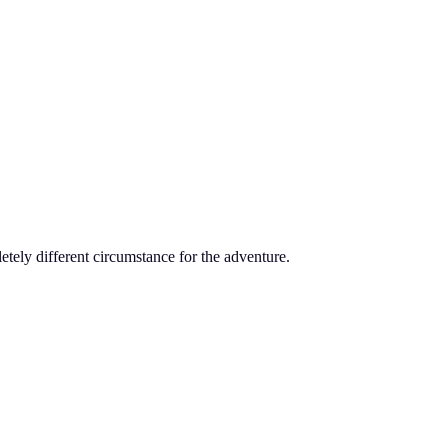
tely different circumstance for the adventure.