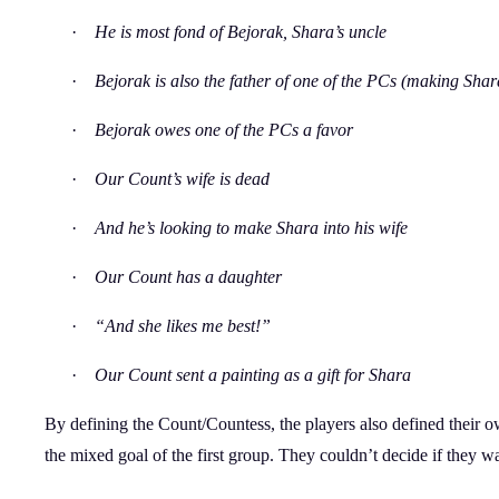
·
He is most fond of Bejorak, Shara’s uncle
·
Bejorak is also the father of one of the PCs (making Shar
·
Bejorak owes one of the PCs a favor
·
Our Count’s wife is dead
·
And he’s looking to make Shara into his wife
·
Our Count has a daughter
·
“And she likes me best!”
·
Our Count sent a painting as a gift for Shara
By defining the Count/Countess, the players also defined their own 
the mixed goal of the first group. They couldn’t decide if they w