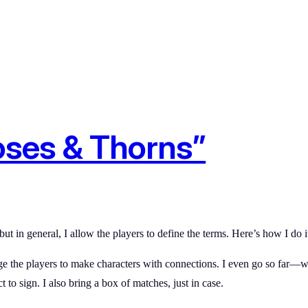
oses & Thorns”
ut in general, I allow the players to define the terms. Here’s how I do i
rage the players to make characters with connections. I even go so fa
 to sign. I also bring a box of matches, just in case.