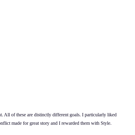
All of these are distinctly different goals. I particularly liked
onflict made for great story and I rewarded them with Style.