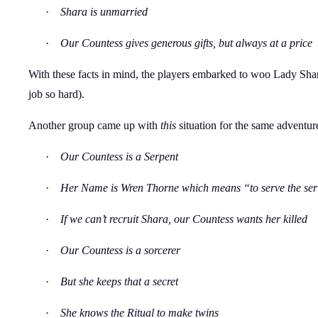
·
Shara is unmarried
·
Our Countess gives generous gifts, but always at a price
With these facts in mind, the players embarked to woo Lady Shara
job so hard).
Another group came up with
this
situation for the same adventur
·
Our Countess is a Serpent
·
Her Name is Wren Thorne which means “to serve the ser
·
If we can’t recruit Shara, our Countess wants her killed
·
Our Countess is a sorcerer
·
But she keeps that a secret
·
She knows the Ritual to make twins