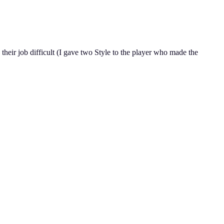
heir job difficult (I gave two Style to the player who made the