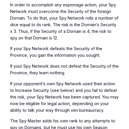
In order to accomplish any espionage action, your Spy
Network must overcome the Security of the foreign
Domain. To do that, your Spy Network rolls a number of
dice equal to its rank. The risk is the Domain’s Security
x 3. Thus, if the Security of a Domain is 4, the risk to
spy on that Domain is 12.
If your Spy Network defeats the Security of the
Province, you gain the information you sought.
If your Spy Network does not defeat the Security of the
Province, they learn nothing.
If your opponent’s own Spy Network used their action
to Increase Security (see below) and you fail to defeat
the risk, your Spy Network has been captured. You may
now be eligible for legal action, depending on your
ability to talk your way through ven bureaucracy.
The Spy Master adds his own rank to any attempts to
spy on Domains, but he must use his own Season