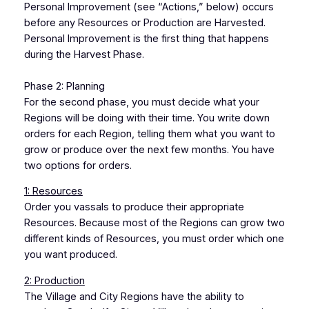
Personal Improvement (see “Actions,” below) occurs
before any Resources or Production are Harvested.
Personal Improvement is the first thing that happens
during the Harvest Phase.
Phase 2: Planning
For the second phase, you must decide what your
Regions will be doing with their time. You write down
orders for each Region, telling them what you want to
grow or produce over the next few months. You have
two options for orders.
1: Resources
Order you vassals to produce their appropriate
Resources. Because most of the Regions can grow two
different kinds of Resources, you must order which one
you want produced.
2: Production
The Village and City Regions have the ability to