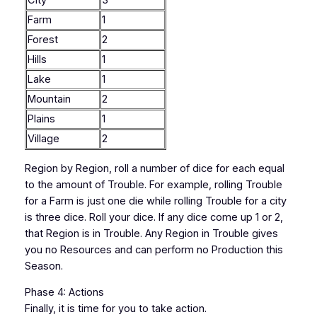
City
3
Farm
1
Forest
2
Hills
1
Lake
1
Mountain
2
Plains
1
Village
2
Region by Region, roll a number of dice for each equal
to the amount of Trouble. For example, rolling Trouble
for a Farm is just one die while rolling Trouble for a city
is three dice. Roll your dice. If any dice come up 1 or 2,
that Region is in Trouble. Any Region in Trouble gives
you no Resources and can perform no Production this
Season.
Phase 4: Actions
Finally, it is time for you to take action.