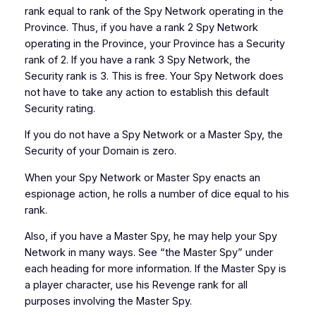
rank equal to rank of the Spy Network operating in the
Province. Thus, if you have a rank 2 Spy Network
operating in the Province, your Province has a Security
rank of 2. If you have a rank 3 Spy Network, the
Security rank is 3. This is free. Your Spy Network does
not have to take any action to establish this default
Security rating.
If you do not have a Spy Network or a Master Spy, the
Security of your Domain is zero.
When your Spy Network or Master Spy enacts an
espionage action, he rolls a number of dice equal to his
rank.
Also, if you have a Master Spy, he may help your Spy
Network in many ways. See “the Master Spy” under
each heading for more information. If the Master Spy is
a player character, use his Revenge rank for all
purposes involving the Master Spy.