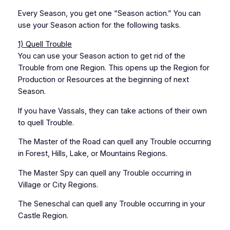
Every Season, you get one “Season action.” You can
use your Season action for the following tasks.
1) Quell Trouble
You can use your Season action to get rid of the
Trouble from one Region. This opens up the Region for
Production or Resources at the beginning of next
Season.
If you have Vassals, they can take actions of their own
to quell Trouble.
The Master of the Road can quell any Trouble occurring
in Forest, Hills, Lake, or Mountains Regions.
The Master Spy can quell any Trouble occurring in
Village or City Regions.
The Seneschal can quell any Trouble occurring in your
Castle Region.