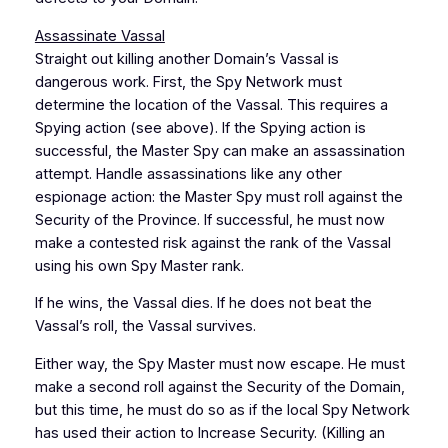
Assassinate Vassal
Straight out killing another Domain’s Vassal is
dangerous work. First, the Spy Network must
determine the location of the Vassal. This requires a
Spying action (see above). If the Spying action is
successful, the Master Spy can make an assassination
attempt. Handle assassinations like any other
espionage action: the Master Spy must roll against the
Security of the Province. If successful, he must now
make a contested risk against the rank of the Vassal
using his own Spy Master rank.
If he wins, the Vassal dies. If he does not beat the
Vassal’s roll, the Vassal survives.
Either way, the Spy Master must now escape. He must
make a second roll against the Security of the Domain,
but this time, he must do so as if the local Spy Network
has used their action to Increase Security. (Killing an