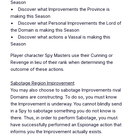
Season
• Discover what Improvements the Province is
making this Season
• Discover what Personal Improvements the Lord of
the Domain is making this Season
• Discover what actions a Vassal is making this
Season
Player character Spy Masters use their Cunning or
Revenge in lieu of their rank when determining the
outcome of these actions.
Sabotage Region Improvement
You may also choose to sabotage Improvements rival
Domains are constructing. To do so, you must know
the Improvement is underway. You cannot blindly send
in a Spy to sabotage something you do not know is
there. Thus, in order to perform Sabotage, you must
have successfully performed an Espionage action that
informs you the Improvement actually exists.