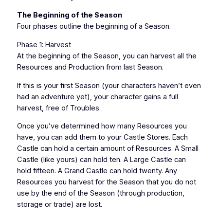
The Beginning of the Season
Four phases outline the beginning of a Season.
Phase 1: Harvest
At the beginning of the Season, you can harvest all the
Resources and Production from last Season.
If this is your first Season (your characters haven’t even
had an adventure yet), your character gains a full
harvest, free of Troubles.
Once you’ve determined how many Resources you
have, you can add them to your Castle Stores. Each
Castle can hold a certain amount of Resources. A Small
Castle (like yours) can hold ten. A Large Castle can
hold fifteen. A Grand Castle can hold twenty. Any
Resources you harvest for the Season that you do not
use by the end of the Season (through production,
storage or trade) are lost.