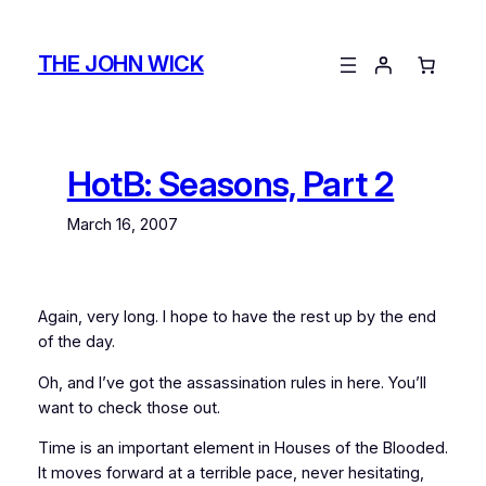
Skip
to
THE JOHN WICK
content
HotB: Seasons, Part 2
March 16, 2007
Again, very long. I hope to have the rest up by the end
of the day.
Oh, and I’ve got the assassination rules in here. You’ll
want to check those out.
Time is an important element in Houses of the Blooded.
It moves forward at a terrible pace, never hesitating,