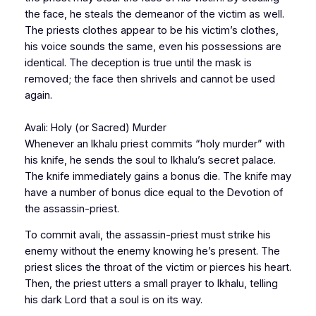
the face, he steals the demeanor of the victim as well.
The priests clothes appear to be his victim’s clothes,
his voice sounds the same, even his possessions are
identical. The deception is true until the mask is
removed; the face then shrivels and cannot be used
again.
Avali: Holy (or Sacred) Murder
Whenever an Ikhalu priest commits “holy murder” with
his knife, he sends the soul to Ikhalu’s secret palace.
The knife immediately gains a bonus die. The knife may
have a number of bonus dice equal to the Devotion of
the assassin-priest.
To commit
avali
, the assassin-priest must strike his
enemy without the enemy knowing he’s present. The
priest slices the throat of the victim or pierces his heart.
Then, the priest utters a small prayer to Ikhalu, telling
his dark Lord that a soul is on its way.