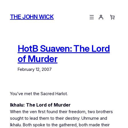
Skip
to
THE JOHN WICK
content
HotB Suaven: The Lord
of Murder
February 12, 2007
You’ve met the Sacred Harlot.
Ikhalu: The Lord of Murder
When the ven first found their freedom, two brothers
sought to lead them to their destiny: Uhmume and
Ikhalu. Both spoke to the gathered, both made their