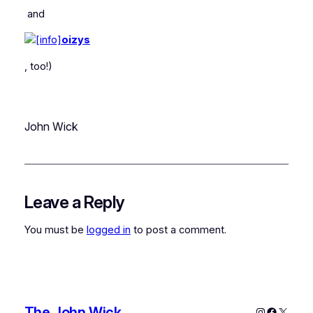
and
oizys
, too!)
John Wick
Leave a Reply
You must be
logged in
to post a comment.
The John Wick
Instagram
Faceboo
X