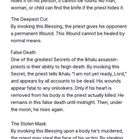
hides it on his person, it cannot be found. No man,
woman, or child can find the knife if the priest hides it.
The Deepest Cut
By invoking this Blessing, the priest gives his opponent
a permanent Wound. This Wound cannot be healed by
normal means.
False Death
One of the greatest Secrets of the Ikhalu assassin-
priests is their ability to feign death. By invoking this
Secret, the priest tells Ikhalu “I am not yet ready, Lord,”
and appears by all accounts to be dead. His wounds
appear fatal to any onlookers. Only if his heart is
removed from his body is the priest actually killed. He
remains in this false death until midnight. Then, under
the moon, he rises again.
The Stolen Mask
By invoking this Blessing upon a body he’s murdered,
the priest may steal the face of his victim. By stealing