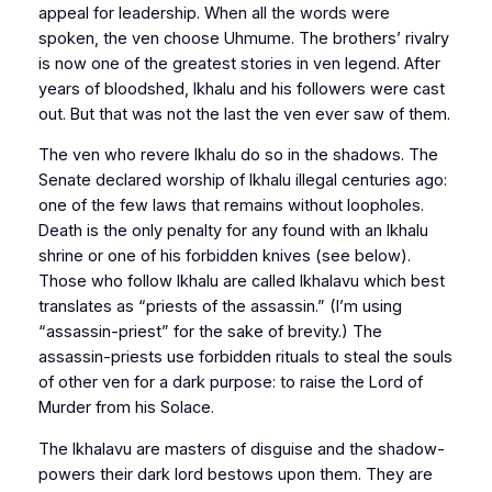
appeal for leadership. When all the words were
spoken, the ven choose Uhmume. The brothers’ rivalry
is now one of the greatest stories in ven legend. After
years of bloodshed, Ikhalu and his followers were cast
out. But that was not the last the ven ever saw of them.
The ven who revere Ikhalu do so in the shadows. The
Senate declared worship of Ikhalu illegal centuries ago:
one of the few laws that remains without loopholes.
Death is the only penalty for any found with an Ikhalu
shrine or one of his forbidden knives (see below).
Those who follow Ikhalu are called Ikhalavu which best
translates as “priests of the assassin.” (I’m using
“assassin-priest” for the sake of brevity.) The
assassin-priests use forbidden rituals to steal the souls
of other ven for a dark purpose: to raise the Lord of
Murder from his Solace.
The Ikhalavu are masters of disguise and the shadow-
powers their dark lord bestows upon them. They are