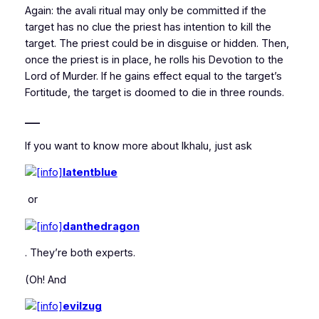
Again: the avali ritual may only be committed if the
target has no clue the priest has intention to kill the
target. The priest could be in disguise or hidden. Then,
once the priest is in place, he rolls his Devotion to the
Lord of Murder. If he gains effect equal to the target’s
Fortitude, the target is doomed to die in three rounds.
___
If you want to know more about Ikhalu, just ask
latentblue
or
danthedragon
. They’re both experts.
(Oh! And
evilzug