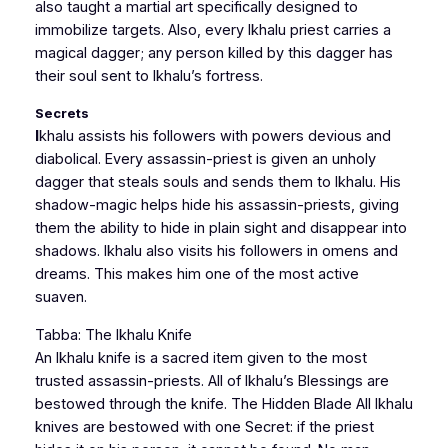
also taught a martial art specifically designed to
immobilize targets. Also, every Ikhalu priest carries a
magical dagger; any person killed by this dagger has
their soul sent to Ikhalu’s fortress.
Secrets
I
khalu assists his followers with powers devious and
diabolical. Every assassin-priest is given an unholy
dagger that steals souls and sends them to Ikhalu. His
shadow-magic helps hide his assassin-priests, giving
them the ability to hide in plain sight and disappear into
shadows. Ikhalu also visits his followers in omens and
dreams. This makes him one of the most active
suaven.
Tabba: The Ikhalu Knife
An Ikhalu knife is a sacred item given to the most
trusted assassin-priests. All of Ikhalu’s Blessings are
bestowed through the knife. The Hidden Blade All Ikhalu
knives are bestowed with one Secret: if the priest