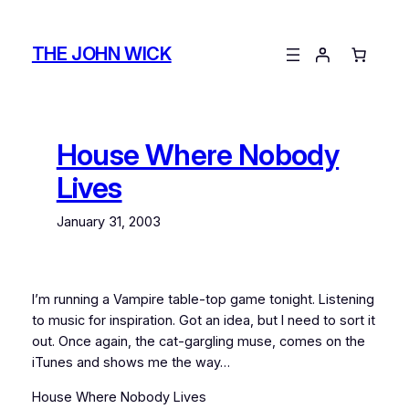
Skip
to
THE JOHN WICK
content
House Where Nobody
Lives
January 31, 2003
I’m running a Vampire table-top game tonight. Listening
to music for inspiration. Got an idea, but I need to sort it
out. Once again, the cat-gargling muse, comes on the
iTunes and shows me the way…
House Where Nobody Lives