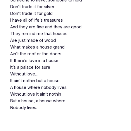
Don’t trade it for silver
Don’t trade it for gold
I have all of life’s treasures
And they are fine and they are good
They remind me that houses
Are just made of wood
What makes a house grand
Ain’t the roof or the doors
If there’s love in a house
It’s a palace for sure
Without love…
It ain’t nothin but a house
A house where nobody lives
Without love it ain’t nothin
But a house, a house where
Nobody lives.