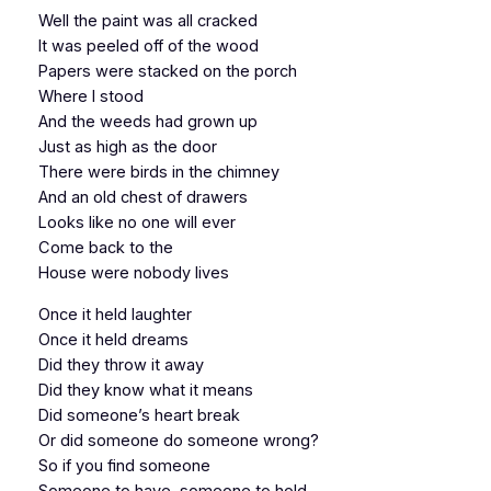
Well the paint was all cracked
It was peeled off of the wood
Papers were stacked on the porch
Where I stood
And the weeds had grown up
Just as high as the door
There were birds in the chimney
And an old chest of drawers
Looks like no one will ever
Come back to the
House were nobody lives
Once it held laughter
Once it held dreams
Did they throw it away
Did they know what it means
Did someone’s heart break
Or did someone do someone wrong?
So if you find someone
Someone to have, someone to hold