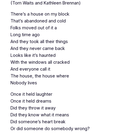
(Tom Waits and Kathleen Brennan)
There’s a house on my block
That’s abandoned and cold
Folks moved out of it a
Long time ago
And they took all their things
And they never came back
Looks like it’s haunted
With the windows all cracked
And everyone call it
The house, the house where
Nobody lives
Once it held laughter
Once it held dreams
Did they throw it away
Did they know what it means
Did someone’s heart break
Or did someone do somebody wrong?