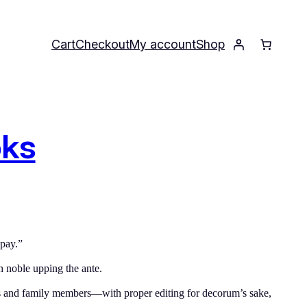
Cart
Checkout
My account
Shop
oks
 pay.”
h noble upping the ante.
ds and family members—with proper editing for decorum’s sake,