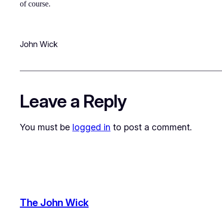
of course.
John Wick
Leave a Reply
You must be
logged in
to post a comment.
The John Wick