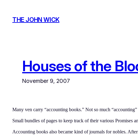
Skip
to
THE JOHN WICK
content
Houses of the Bl
November 9, 2007
Many ven carry “accounting books.” Not so much “accounting” as
Small bundles of pages to keep track of their various Promises an
Accounting books also became kind of journals for nobles. Afte