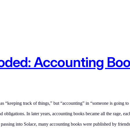
ooded: Accounting Bo
 “keeping track of things,” but “accounting” in “someone is going to
d obligations. In later years, accounting books became all the rage, eac
r passing into Solace, many accounting books were published by frien