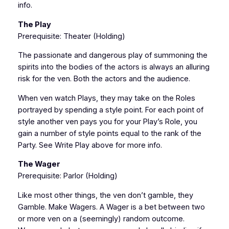
info.
The Play
Prerequisite: Theater (Holding)
The passionate and dangerous play of summoning the
spirits into the bodies of the actors is always an alluring
risk for the ven. Both the actors and the audience.
When ven watch Plays, they may take on the Roles
portrayed by spending a style point. For each point of
style another ven pays you for your Play’s Role, you
gain a number of style points equal to the rank of the
Party. See Write Play above for more info.
The Wager
Prerequisite: Parlor (Holding)
Like most other things, the ven don’t gamble, they
Gamble. Make Wagers. A Wager is a bet between two
or more ven on a (seemingly) random outcome.