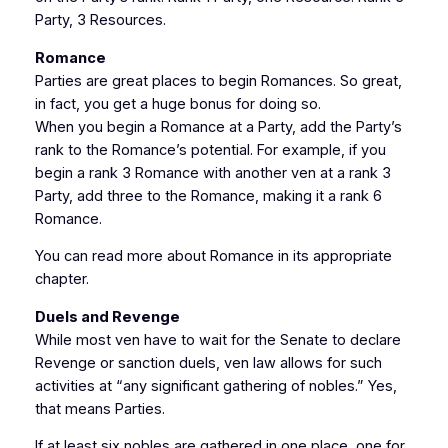
Party, 3 Resources.
Romance
Parties are great places to begin Romances. So great,
in fact, you get a huge bonus for doing so.
When you begin a Romance at a Party, add the Party’s
rank to the Romance’s potential. For example, if you
begin a rank 3 Romance with another ven at a rank 3
Party, add three to the Romance, making it a rank 6
Romance.
You can read more about Romance in its appropriate
chapter.
Duels and Revenge
While most ven have to wait for the Senate to declare
Revenge or sanction duels, ven law allows for such
activities at “any significant gathering of nobles.” Yes,
that means Parties.
If at least six nobles are gathered in one place, one for