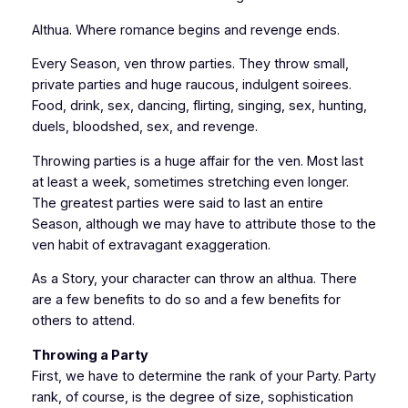
Althua. Where romance begins and revenge ends.
Every Season, ven throw parties. They throw small,
private parties and huge raucous, indulgent soirees.
Food, drink, sex, dancing, flirting, singing, sex, hunting,
duels, bloodshed, sex, and revenge.
Throwing parties is a huge affair for the ven. Most last
at least a week, sometimes stretching even longer.
The greatest parties were said to last an entire
Season, although we may have to attribute those to the
ven habit of extravagant exaggeration.
As a Story, your character can throw an althua. There
are a few benefits to do so and a few benefits for
others to attend.
Throwing a Party
First, we have to determine the rank of your Party. Party
rank, of course, is the degree of size, sophistication