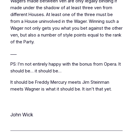
Wagers made between ven are only legally binding if
made under the shadow of at least three ven from
different Houses. At least one of the three must be
from a House uninvolved in the Wager. Winning such a
Wager not only gets you what you bet against the other
ven, but also a number of style points equal to the rank
of the Party.
___
PS: I’m not entirely happy with the bonus from Opera. It
should be… it should be…
It should be Freddy Mercury meets Jim Steinman
meets Wagner is what it should be. It isn’t that yet.
John Wick