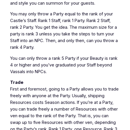
and style you can summon for your guests.
You may only throw a Party equal to the rank of your
Castle’s Staff. Rank 1 Staff, rank 1 Party. Rank 2 Staff,
rank 2 Party. You get the idea. The maximum size for a
party is rank 3 unless you take the steps to turn your
Staff into an NPC. Then, and only then, can you throw a
rank 4 Party.
You can only throw a rank 5 Party if your Beauty is rank
4 or higher and you’ve graduated your Staff beyond
Vassals into NPCs.
Trade
First and foremost, going to a Party allows you to trade
freely with anyone at the Party. Usually, shipping
Resources costs Season actions. If you’re at a Party,
you can trade freely a number of Resources with other
ven equal to the rank of the Party. That is, you can
swap up to five Resources with other ven, depending
on the Party’s rank. Rank 1 Party, one Resource. Rank 3