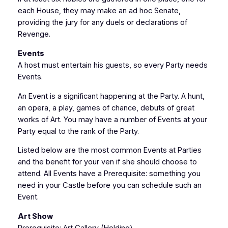
each House, they may make an ad hoc Senate,
providing the jury for any duels or declarations of
Revenge.
Events
A host must entertain his guests, so every Party needs
Events.
An Event is a significant happening at the Party. A hunt,
an opera, a play, games of chance, debuts of great
works of Art. You may have a number of Events at your
Party equal to the rank of the Party.
Listed below are the most common Events at Parties
and the benefit for your ven if she should choose to
attend. All Events have a Prerequisite: something you
need in your Castle before you can schedule such an
Event.
Art Show
Prerequisite: Art Gallery (Holding)