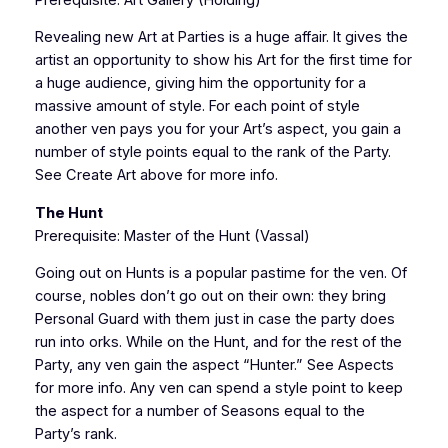
Revealing new Art at Parties is a huge affair. It gives the
artist an opportunity to show his Art for the first time for
a huge audience, giving him the opportunity for a
massive amount of style. For each point of style
another ven pays you for your Art’s aspect, you gain a
number of style points equal to the rank of the Party.
See Create Art above for more info.
The Hunt
Prerequisite: Master of the Hunt (Vassal)
Going out on Hunts is a popular pastime for the ven. Of
course, nobles don’t go out on their own: they bring
Personal Guard with them just in case the party does
run into orks. While on the Hunt, and for the rest of the
Party, any ven gain the aspect “Hunter.” See Aspects
for more info. Any ven can spend a style point to keep
the aspect for a number of Seasons equal to the
Party’s rank.