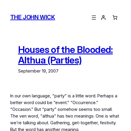
Skip
to
THE JOHN WICK
content
Houses of the Blooded:
Althua (Parties)
September 19, 2007
In our own language, “party” is a little word. Perhaps a
better word could be “event.” “Occurrence.”
“Occasion.” But “party” somehow seems too small.
The ven word, “althua” has two meanings. One is what
we’re talking about. Gathering, get-together, festivity.
But the word has another meaning.