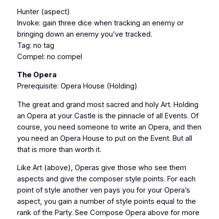
Hunter (aspect)
Invoke: gain three dice when tracking an enemy or
bringing down an enemy you’ve tracked.
Tag: no tag
Compel: no compel
The Opera
Prerequisite: Opera House (Holding)
The great and grand most sacred and holy Art. Holding
an Opera at your Castle is the pinnacle of all Events. Of
course, you need someone to write an Opera, and then
you need an Opera House to put on the Event. But all
that is more than worth it.
Like Art (above), Operas give those who see them
aspects and give the composer style points. For each
point of style another ven pays you for your Opera’s
aspect, you gain a number of style points equal to the
rank of the Party. See Compose Opera above for more