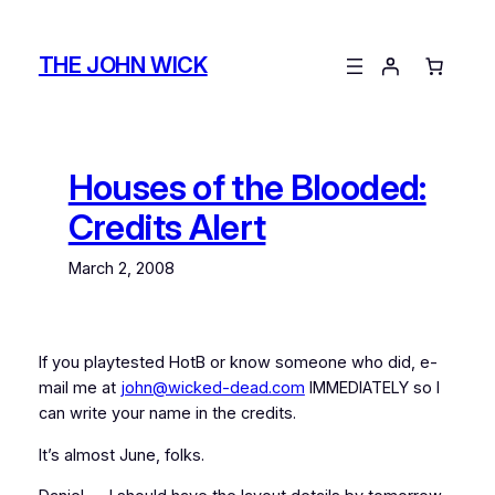
Skip
to
THE JOHN WICK
content
Houses of the Blooded:
Credits Alert
March 2, 2008
If you playtested HotB or know someone who did, e-
mail me at
john@wicked-dead.com
IMMEDIATELY so I
can write your name in the credits.
It’s almost June, folks.