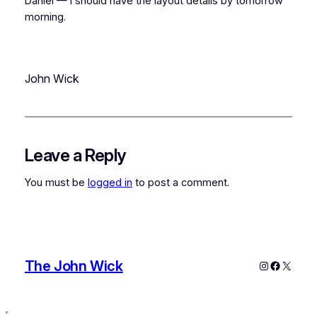
Daniel — I should have the layout details by tomorrow
morning.
John Wick
Leave a Reply
You must be
logged in
to post a comment.
The John Wick
Instagram
Faceboo
X