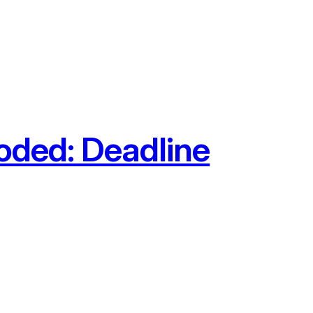
oded: Deadline