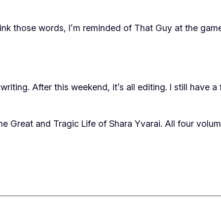
 think those words, I’m reminded of That Guy at the ga
iting. After this weekend, it’s all editing. I still have 
he Great and Tragic Life of Shara Yvarai
. All four volum