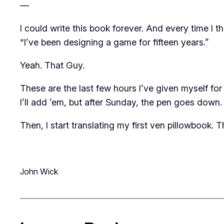
—
I could write this book forever. And every time I
“I’ve been designing a game for fifteen years.”
Yeah. That Guy.
These are the last few hours I’ve given myself for wr
I’ll add ’em, but after Sunday, the pen goes down.
Then, I start translating my first ven pillowbook.
T
John Wick