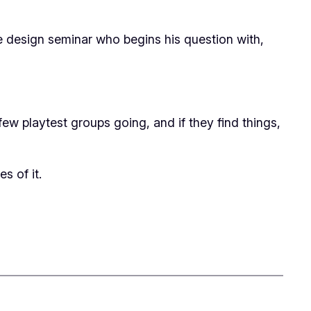
me design seminar who begins his question with,
a few playtest groups going, and if they find things,
es of it.