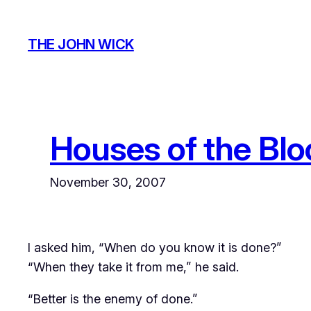
Skip
to
THE JOHN WICK
content
Houses of the Blo
November 30, 2007
I asked him, “When do you know it is done?”
“When they take it from me,” he said.
“Better is the enemy of done.”