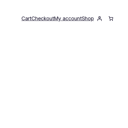
Cart
Checkout
My account
Shop