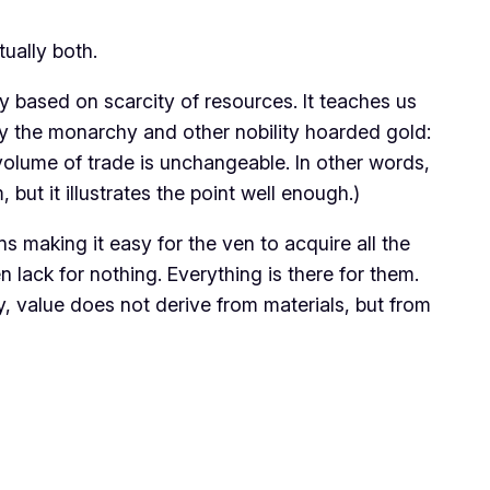
ctually both.
y based on scarcity of resources. It teaches us
hy the monarchy and other nobility hoarded gold:
 volume of trade is unchangeable. In other words,
 but it illustrates the point well enough.)
s making it easy for the ven to acquire all the
 lack for nothing. Everything is there for them.
y, value does not derive from materials, but from