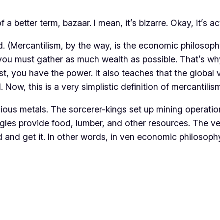
a better term, bazaar. I mean, it’s bizarre. Okay, it’s a
. (Mercantilism, by the way, is the economic philosoph
, you must gather as much wealth as possible. That’s w
st, you have the power. It also teaches that the global
w, this is a very simplistic definition of mercantilism,
ious metals. The sorcerer-kings set up mining operation
ngles provide food, lumber, and other resources. The ven
d and get it. In other words, in ven economic philosoph