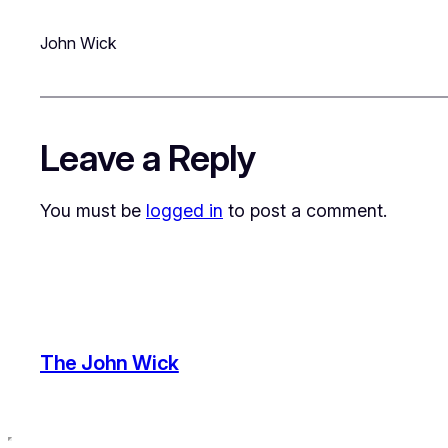
John Wick
Leave a Reply
You must be
logged in
to post a comment.
The John Wick