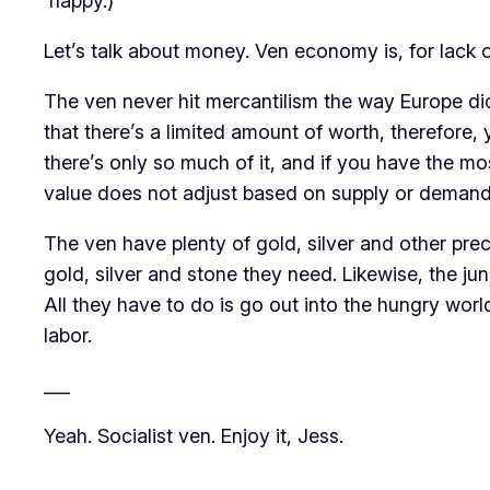
happy.)
Let’s talk about money. Ven economy is, for lack of 
The ven never hit mercantilism the way Europe did
that there’s a limited amount of worth, therefore
there’s only so much of it, and if you have the mo
value does not adjust based on supply or demand. No
The ven have plenty of gold, silver and other prec
gold, silver and stone they need. Likewise, the ju
All they have to do is go out into the hungry worl
labor.
___
Yeah. Socialist ven. Enjoy it, Jess.