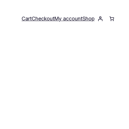
Cart
Checkout
My account
Shop