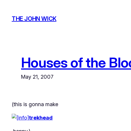
Skip
to
THE JOHN WICK
content
Houses of the Bl
May 21, 2007
(this is gonna make
trekhead