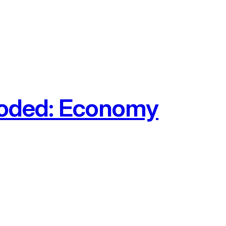
ooded: Economy