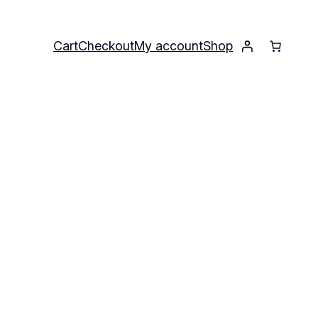
Cart
Checkout
My account
Shop