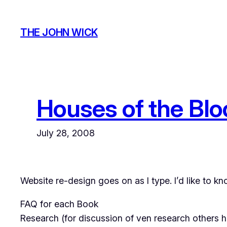
Skip
to
THE JOHN WICK
content
Houses of the Bl
July 28, 2008
Website re-design goes on as I type. I’d like to k
FAQ for each Book
Research (for discussion of ven research others