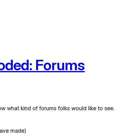
ooded: Forums
now what kind of forums folks would like to see.
 have made)