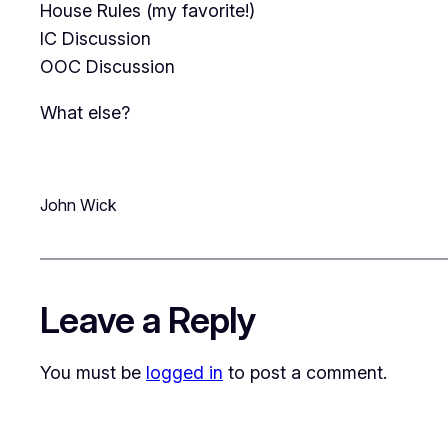
House Rules (my favorite!)
IC Discussion
OOC Discussion
What else?
John Wick
Leave a Reply
You must be
logged in
to post a comment.