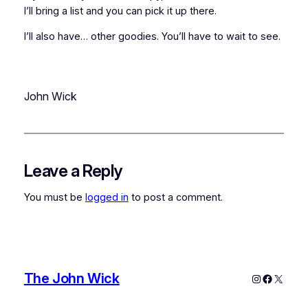
I’ll bring a list and you can pick it up there.
I’ll also have… other goodies. You’ll have to wait to see.
John Wick
Leave a Reply
You must be
logged in
to post a comment.
The John Wick
Instagram
Faceboo
X