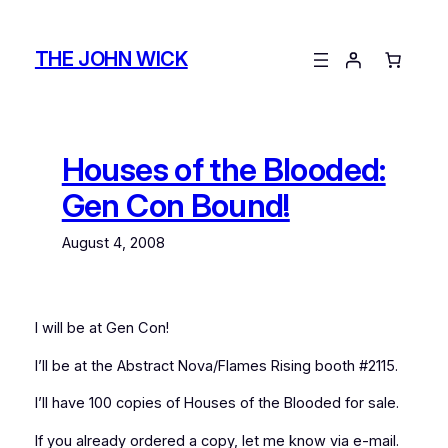
Skip
to
THE JOHN WICK
content
Houses of the Blooded:
Gen Con Bound!
August 4, 2008
I will be at Gen Con!
I’ll be at the Abstract Nova/Flames Rising booth #2115.
I’ll have 100 copies of Houses of the Blooded for sale.
If you already ordered a copy, let me know via e-mail.