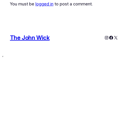
You must be
logged in
to post a comment.
The John Wick
Instagram
Faceboo
X