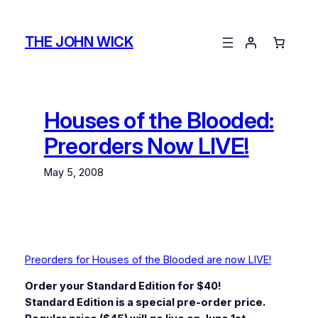
Skip
to
THE JOHN WICK
content
Houses of the Blooded:
Preorders Now LIVE!
May 5, 2008
Preorders for Houses of the Blooded are now LIVE!
Order your Standard Edition for $40!
Standard Edition is a special pre-order price.