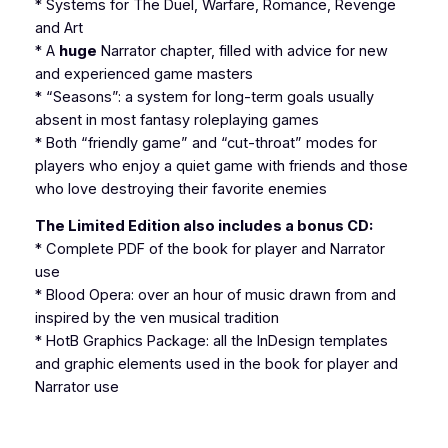
* Systems for The Duel, Warfare, Romance, Revenge
and Art
* A
huge
Narrator chapter, filled with advice for new
and experienced game masters
* “Seasons”: a system for long-term goals usually
absent in most fantasy roleplaying games
* Both “friendly game” and “cut-throat” modes for
players who enjoy a quiet game with friends and those
who love destroying their favorite enemies
The Limited Edition
also
includes a bonus CD:
* Complete PDF of the book for player and Narrator
use
*
Blood Opera
: over an hour of music drawn from and
inspired by the ven musical tradition
*
HotB Graphics Package
: all the
InDesign
templates
and graphic elements used in the book for player and
Narrator use