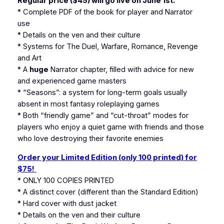
Regular price ($45) will go live on June 1st.
* Complete PDF of the book for player and Narrator
use
* Details on the ven and their culture
* Systems for The Duel, Warfare, Romance, Revenge
and Art
* A
huge
Narrator chapter, filled with advice for new
and experienced game masters
* “Seasons”: a system for long-term goals usually
absent in most fantasy roleplaying games
* Both “friendly game” and “cut-throat” modes for
players who enjoy a quiet game with friends and those
who love destroying their favorite enemies
Order your Limited Edition (only 100 printed) for
$75!
* ONLY 100 COPIES PRINTED
* A distinct cover (different than the Standard Edition)
* Hard cover with dust jacket
* Details on the ven and their culture