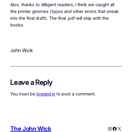
Also, thanks to dilligent readers, I think we caught all
the printer gnomes (typos and other errors that sneak
into the final draft). The final .pdf will ship with the
books.
John Wick
Leave a Reply
You must be
logged in
to post a comment.
The John Wick
Instagram
Faceboo
X