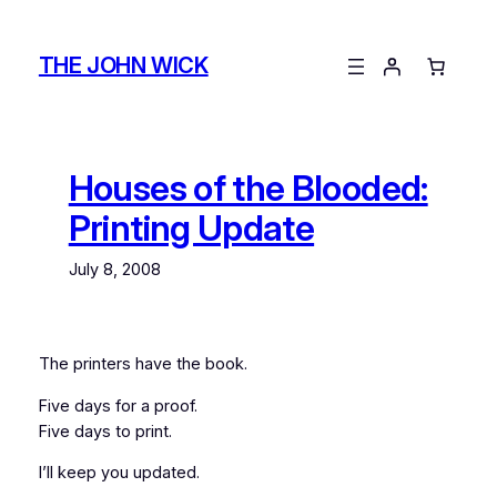
Skip
to
THE JOHN WICK
content
Houses of the Blooded:
Printing Update
July 8, 2008
The printers have the book.
Five days for a proof.
Five days to print.
I’ll keep you updated.