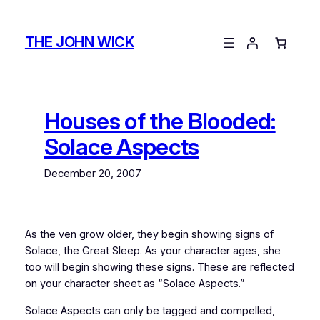
Skip
to
THE JOHN WICK
content
Houses of the Blooded:
Solace Aspects
December 20, 2007
As the ven grow older, they begin showing signs of
Solace, the Great Sleep. As your character ages, she
too will begin showing these signs. These are reflected
on your character sheet as “Solace Aspects.”
Solace Aspects can only be tagged and compelled,