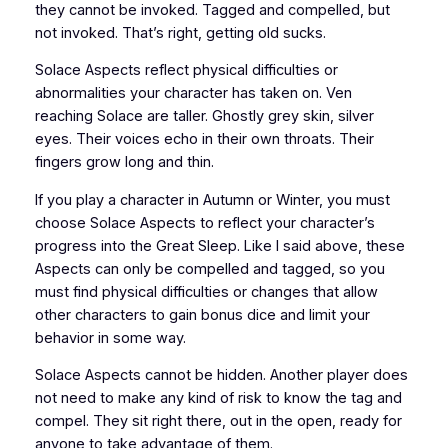
they cannot be invoked. Tagged and compelled, but
not invoked. That’s right, getting old sucks.
Solace Aspects reflect physical difficulties or
abnormalities your character has taken on. Ven
reaching Solace are taller. Ghostly grey skin, silver
eyes. Their voices echo in their own throats. Their
fingers grow long and thin.
If you play a character in Autumn or Winter, you must
choose Solace Aspects to reflect your character’s
progress into the Great Sleep. Like I said above, these
Aspects can only be compelled and tagged, so you
must find physical difficulties or changes that allow
other characters to gain bonus dice and limit your
behavior in some way.
Solace Aspects cannot be hidden. Another player does
not need to make any kind of risk to know the tag and
compel. They sit right there, out in the open, ready for
anyone to take advantage of them.