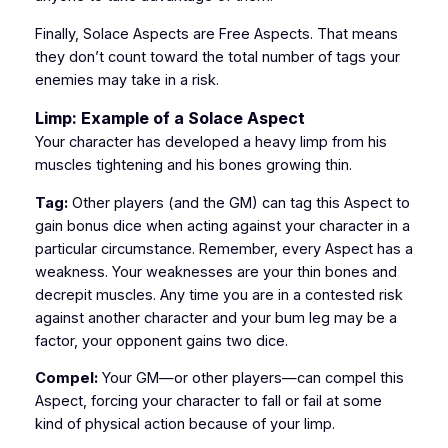
Finally, Solace Aspects are Free Aspects. That means
they don’t count toward the total number of tags your
enemies may take in a risk.
Limp: Example of a Solace Aspect
Your character has developed a heavy limp from his
muscles tightening and his bones growing thin.
Tag:
Other players (and the GM) can tag this Aspect to
gain bonus dice when acting against your character in a
particular circumstance. Remember, every Aspect has a
weakness. Your weaknesses are your thin bones and
decrepit muscles. Any time you are in a contested risk
against another character and your bum leg may be a
factor, your opponent gains two dice.
Compel:
Your GM—or other players—can compel this
Aspect, forcing your character to fall or fail at some
kind of physical action because of your limp.