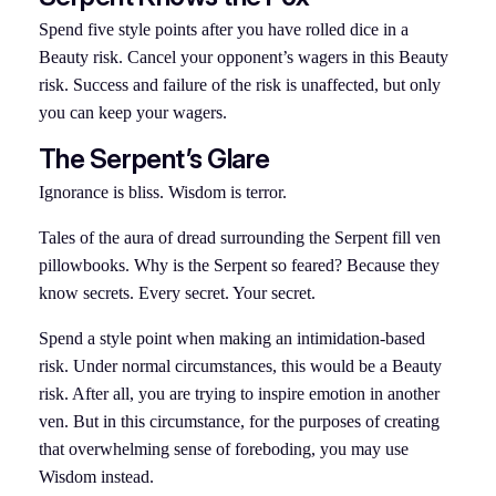
Spend five style points after you have rolled dice in a
Beauty risk. Cancel your opponent’s wagers in this Beauty
risk. Success and failure of the risk is unaffected, but only
you can keep your wagers.
The Serpent’s Glare
Ignorance is bliss. Wisdom is terror.
Tales of the aura of dread surrounding the Serpent fill ven
pillowbooks. Why is the Serpent so feared? Because they
know secrets. Every secret. Your secret.
Spend a style point when making an intimidation-based
risk. Under normal circumstances, this would be a Beauty
risk. After all, you are trying to inspire emotion in another
ven. But in this circumstance, for the purposes of creating
that overwhelming sense of foreboding, you may use
Wisdom instead.