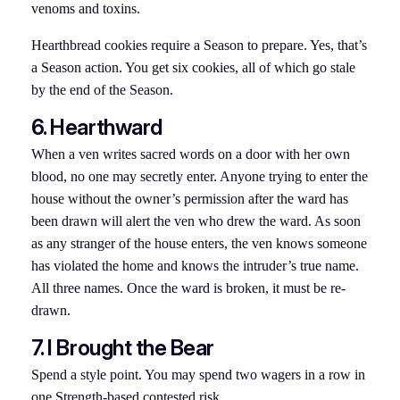
venoms and toxins.
Hearthbread cookies require a Season to prepare. Yes, that’s
a Season action. You get six cookies, all of which go stale
by the end of the Season.
6. Hearthward
When a ven writes sacred words on a door with her own
blood, no one may secretly enter. Anyone trying to enter the
house without the owner’s permission after the ward has
been drawn will alert the ven who drew the ward. As soon
as any stranger of the house enters, the ven knows someone
has violated the home and knows the intruder’s true name.
All three names. Once the ward is broken, it must be re-
drawn.
7. I Brought the Bear
Spend a style point. You may spend two wagers in a row in
one Strength-based contested risk.