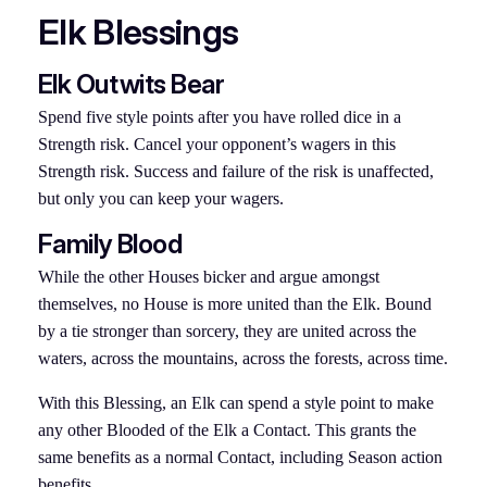
Elk Blessings
Elk Outwits Bear
Spend five style points after you have rolled dice in a
Strength risk. Cancel your opponent’s wagers in this
Strength risk. Success and failure of the risk is unaffected,
but only you can keep your wagers.
Family Blood
While the other Houses bicker and argue amongst
themselves, no House is more united than the Elk. Bound
by a tie stronger than sorcery, they are united across the
waters, across the mountains, across the forests, across time.
With this Blessing, an Elk can spend a style point to make
any other Blooded of the Elk a Contact. This grants the
same benefits as a normal Contact, including Season action
benefits.