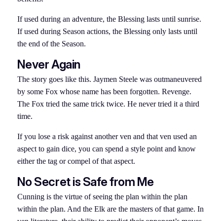
If used during an adventure, the Blessing lasts until sunrise.
If used during Season actions, the Blessing only lasts until
the end of the Season.
Never Again
The story goes like this. Jaymen Steele was outmaneuvered
by some Fox whose name has been forgotten. Revenge.
The Fox tried the same trick twice. He never tried it a third
time.
If you lose a risk against another ven and that ven used an
aspect to gain dice, you can spend a style point and know
either the tag or compel of that aspect.
No Secret is Safe from Me
Cunning is the virtue of seeing the plan within the plan
within the plan. And the Elk are the masters of that game. In