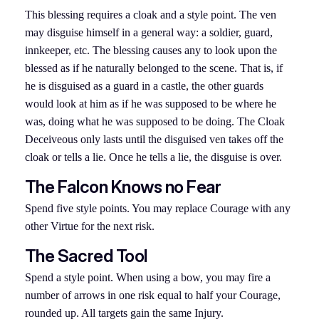
This blessing requires a cloak and a style point. The ven
may disguise himself in a general way: a soldier, guard,
innkeeper, etc. The blessing causes any to look upon the
blessed as if he naturally belonged to the scene. That is, if
he is disguised as a guard in a castle, the other guards
would look at him as if he was supposed to be where he
was, doing what he was supposed to be doing. The Cloak
Deceiveous only lasts until the disguised ven takes off the
cloak or tells a lie. Once he tells a lie, the disguise is over.
The Falcon Knows no Fear
Spend five style points. You may replace Courage with any
other Virtue for the next risk.
The Sacred Tool
Spend a style point. When using a bow, you may fire a
number of arrows in one risk equal to half your Courage,
rounded up. All targets gain the same Injury.