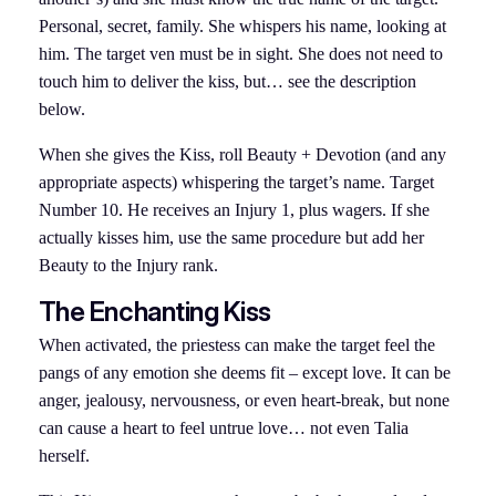
Personal, secret, family. She whispers his name, looking at
him. The target ven must be in sight. She does not need to
touch him to deliver the kiss, but… see the description
below.
When she gives the Kiss, roll Beauty + Devotion (and any
appropriate aspects) whispering the target’s name. Target
Number 10. He receives an Injury 1, plus wagers. If she
actually kisses him, use the same procedure but add her
Beauty to the Injury rank.
The Enchanting Kiss
When activated, the priestess can make the target feel the
pangs of any emotion she deems fit – except love. It can be
anger, jealousy, nervousness, or even heart-break, but none
can cause a heart to feel untrue love… not even Talia
herself.