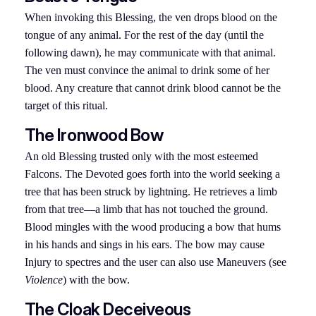
When invoking this Blessing, the ven drops blood on the
tongue of any animal. For the rest of the day (until the
following dawn), he may communicate with that animal.
The ven must convince the animal to drink some of her
blood. Any creature that cannot drink blood cannot be the
target of this ritual.
The Ironwood Bow
An old Blessing trusted only with the most esteemed
Falcons. The Devoted goes forth into the world seeking a
tree that has been struck by lightning. He retrieves a limb
from that tree—a limb that has not touched the ground.
Blood mingles with the wood producing a bow that hums
in his hands and sings in his ears. The bow may cause
Injury to spectres and the user can also use Maneuvers (see
Violence
) with the bow.
The Cloak Deceiveous