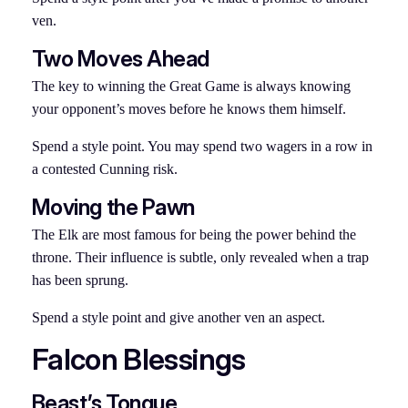
ven.
Two Moves Ahead
The key to winning the Great Game is always knowing
your opponent’s moves before he knows them himself.
Spend a style point. You may spend two wagers in a row in
a contested Cunning risk.
Moving the Pawn
The Elk are most famous for being the power behind the
throne. Their influence is subtle, only revealed when a trap
has been sprung.
Spend a style point and give another ven an aspect.
Falcon Blessings
Beast’s Tongue