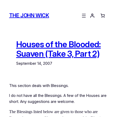
Skip
to
THE JOHN WICK
content
Houses of the Blooded:
Suaven (Take 3, Part 2)
September 14, 2007
This section deals with Blessings.
I do not have all the Blessings. A few of the Houses are
short. Any suggestions are welcome.
The Blessings listed below are given to those who are