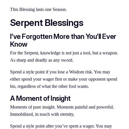
This Blessing lasts one Season.
Serpent Blessings
I’ve Forgotten More than You’ll Ever
Know
For the Serpent, knowledge is not just a tool, but a weapon.
As sharp and deadly as any sword.
Spend a style point if you lose a Wisdom risk. You may
either spend your wager first or make your opponent spend
his, regardless of what the other fool wants.
A Moment of Insight
Moments of pure insight. Moments painful and powerful.
Immobilized, in touch with eternity.
Spend a style point after you’ve spent a wager. You may