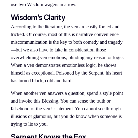
use two Wisdom wagers in a row.
Wisdom’s Clarity
According to the literature, the ven are easily fooled and
tricked. Of course, most of this is narrative convenience—
miscommunication is the key to both comedy and tragedy
—but we also have to take in consideration those
overwhelming ven emotions, blinding any reason or logic.
When a ven demonstrates emotionless logic, he shows
himself as exceptional. Poisoned by the Serpent, his heart
has turned black, cold and hard.
When another ven answers a question, spend a style point
and invoke this Blessing. You can sense the truth or
falsehood of the ven’s statement. You cannot see through
illusions or glamours, but you do know when someone is
trying to lie to you.
Serpent Knows the Fox