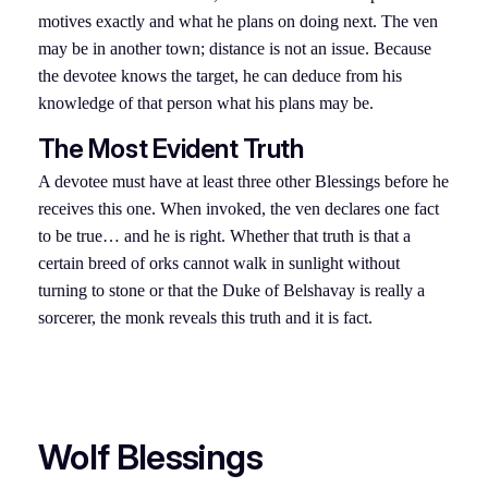
motives exactly and what he plans on doing next. The ven
may be in another town; distance is not an issue. Because
the devotee knows the target, he can deduce from his
knowledge of that person what his plans may be.
The Most Evident Truth
A devotee must have at least three other Blessings before he
receives this one. When invoked, the ven declares one fact
to be true… and he is right. Whether that truth is that a
certain breed of orks cannot walk in sunlight without
turning to stone or that the Duke of Belshavay is really a
sorcerer, the monk reveals this truth and it is fact.
Wolf Blessings