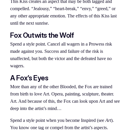
This Kiss creates an aspect that may be both tagged and
compelled. “Jealousy,” “heart-break,” “envy,” “greed,” or
any other appropriate emotion. The effects of this Kiss last
until the next sunrise.
Fox Outwits the
Wolf
Spend a style point. Cancel all wagers in a Prowess risk
made against you. Success and failure of the risk is
unaffected, but both the victor and the defeated have no
wagers.
A Fox’s Eyes
More than any of the other Blooded, the Fox are trained
from birth to love Art. Opera, painting, sculpture, theater.
Art. And because of this, the Fox can look upon Art and see
deep into the artist’s mind…
Spend a style point when you become Inspired (see
Art
).
You know one tag or compel from the artist’s aspects.