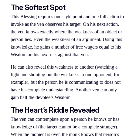
The Softest Spot
This Blessing requires one style point and one full action to
invoke as the ven observes his target. On his next action,
the ven knows exactly where the weakness of an object or
person lies. Even the weakness of an argument. Using this
knowledge, he gains a number of free wagers equal to his
Wisdom on his next risk against that ven.
He can also reveal this weakness to another (watching a
fight and shouting out the weakness to one opponent, for
example), but the person he is communicating to does not
have his complete understanding. Another ven can only
gain half the devotee’s Wisdom.
The Heart’s Riddle Revealed
The ven can contemplate upon a person he knows or has
knowledge of (the target cannot be a complete stranger).
When the moment is over, the monk knows that person’s