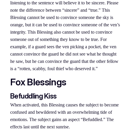
listening to the sentence will believe it to be sincere. Please
note the difference between “sincere” and “true.” This
Blessing cannot be used to convince someone the sky is
orange, but it can be used to convince someone of the ven’s
integrity. This Blessing also cannot be used to convince
someone out of something they know to be true. For
example, if a guard sees the ven picking a pocket, the ven
cannot convince the guard he did not see what he thought
he saw, but he can convince the guard that the other fellow
is a “rotten, scabby, foul thief who deserved it.”
Fox Blessings
Befuddling Kiss
When activated, this Blessing causes the subject to become
confused and bewildered with an overwhelming tide of
emotions. The subject gains an aspect “Befuddled.” The
effects last until the next sunrise.