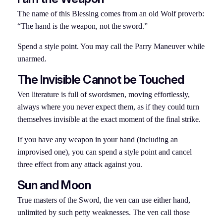
The name of this Blessing comes from an old Wolf proverb:
“The hand is the weapon, not the sword.”
Spend a style point. You may call the Parry Maneuver while
unarmed.
The Invisible Cannot be Touched
Ven literature is full of swordsmen, moving effortlessly,
always where you never expect them, as if they could turn
themselves invisible at the exact moment of the final strike.
If you have any weapon in your hand (including an
improvised one), you can spend a style point and cancel
three effect from any attack against you.
Sun and Moon
True masters of the Sword, the ven can use either hand,
unlimited by such petty weaknesses. The ven call those