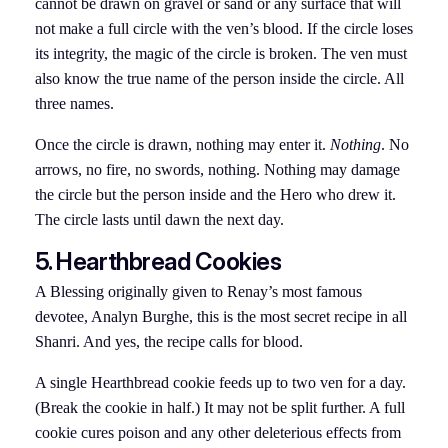
cannot be drawn on gravel or sand or any surface that will
not make a full circle with the ven’s blood. If the circle loses
its integrity, the magic of the circle is broken. The ven must
also know the true name of the person inside the circle. All
three names.
Once the circle is drawn, nothing may enter it.
Nothing
. No
arrows, no fire, no swords, nothing. Nothing may damage
the circle but the person inside and the Hero who drew it.
The circle lasts until dawn the next day.
5. Hearthbread Cookies
A Blessing originally given to Renay’s most famous
devotee, Analyn Burghe, this is the most secret recipe in all
Shanri. And yes, the recipe calls for blood.
A single Hearthbread cookie feeds up to two ven for a day.
(Break the cookie in half.) It may not be split further. A full
cookie cures poison and any other deleterious effects from