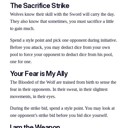
The Sacrifice Strike
Wolves know their skill with the Sword will carry the day.
They also know that sometimes, you must sacrifice a little
to gain much.
Spend a style point and pick one opponent during initiative.
Before you attack, you may deduct dice from your own
pool to force your opponent to deduct dice from his pool,
one for one.
Your Fear is My Ally
The Blooded of the Wolf are trained from birth to sense the
fear in their opponents. In their sweat, in their slightest
movements, in their eyes.
During the strike bid, spend a style point. You may look at
one opponent’s strike bid before you bid dice yourself.
I am the Weapon