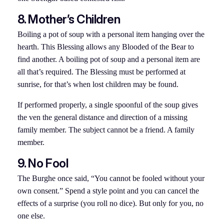
8. Mother’s Children
Boiling a pot of soup with a personal item hanging over the
hearth. This Blessing allows any Blooded of the Bear to
find another. A boiling pot of soup and a personal item are
all that’s required. The Blessing must be performed at
sunrise, for that’s when lost children may be found.
If performed properly, a single spoonful of the soup gives
the ven the general distance and direction of a missing
family member. The subject cannot be a friend. A family
member.
9. No Fool
The Burghe once said, “You cannot be fooled without your
own consent.” Spend a style point and you can cancel the
effects of a surprise (you roll no dice). But only for you, no
one else.