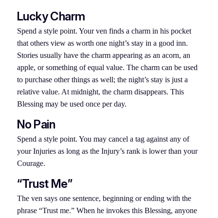
Lucky Charm
Spend a style point. Your ven finds a charm in his pocket
that others view as worth one night’s stay in a good inn.
Stories usually have the charm appearing as an acorn, an
apple, or something of equal value. The charm can be used
to purchase other things as well; the night’s stay is just a
relative value. At midnight, the charm disappears. This
Blessing may be used once per day.
No Pain
Spend a style point. You may cancel a tag against any of
your Injuries as long as the Injury’s rank is lower than your
Courage.
“Trust Me”
The ven says one sentence, beginning or ending with the
phrase “Trust me.” When he invokes this Blessing, anyone