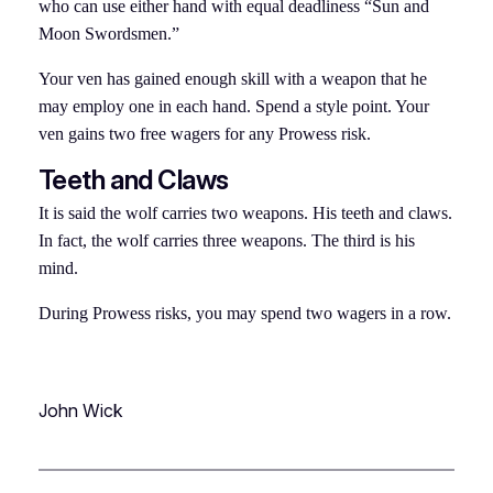
who can use either hand with equal deadliness “Sun and
Moon Swordsmen.”
Your ven has gained enough skill with a weapon that he
may employ one in each hand. Spend a style point. Your
ven gains two free wagers for any Prowess risk.
Teeth and Claws
It is said the wolf carries two weapons. His teeth and claws.
In fact, the wolf carries three weapons. The third is his
mind.
During Prowess risks, you may spend two wagers in a row.
John Wick