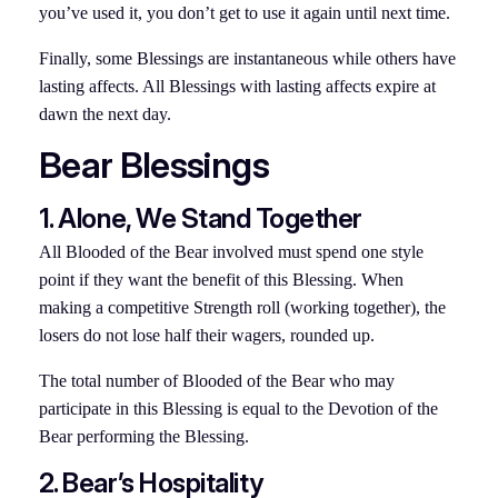
you’ve used it, you don’t get to use it again until next time.
Finally, some Blessings are instantaneous while others have
lasting affects. All Blessings with lasting affects expire at
dawn the next day.
Bear Blessings
1. Alone, We Stand Together
All Blooded of the Bear involved must spend one style
point if they want the benefit of this Blessing. When
making a competitive Strength roll (working together), the
losers do not lose half their wagers, rounded up.
The total number of Blooded of the Bear who may
participate in this Blessing is equal to the Devotion of the
Bear performing the Blessing.
2. Bear’s Hospitality