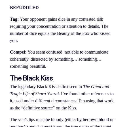
BEFUDDLED
Tag:
Your opponent gains dice in any contested risk
requiring your concentration or attention to details. The
number of dice equals the Beauty of the Fox who kissed
you.
Compel:
You seem confused, not able to communicate
coherently, distracted by something… something…
something beautiful.
The Black Kiss
The legendary Black Kiss is first seen in
The Great and
Tragic Life of Shara Yvarai
. I’ve found other references to
it, used under different circumstances. I’m using that work
as the “definitive source” on the Kiss.
The ven’s lips must be bloody (either by her own blood or
another’s) and she must know the true name of the target.