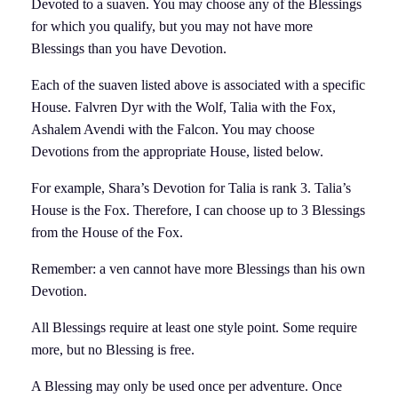
Devoted to a suaven. You may choose any of the Blessings
for which you qualify, but you may not have more
Blessings than you have Devotion.
Each of the suaven listed above is associated with a specific
House. Falvren Dyr with the Wolf, Talia with the Fox,
Ashalem Avendi with the Falcon. You may choose
Devotions from the appropriate House, listed below.
For example, Shara’s Devotion for Talia is rank 3. Talia’s
House is the Fox. Therefore, I can choose up to 3 Blessings
from the House of the Fox.
Remember: a ven cannot have more Blessings than his own
Devotion.
All Blessings require at least one style point. Some require
more, but no Blessing is free.
A Blessing may only be used once per adventure. Once