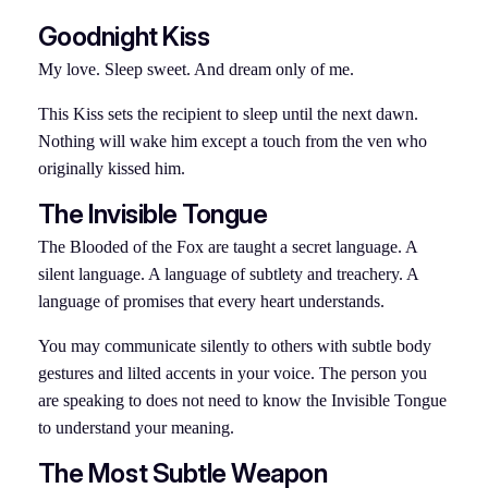
Goodnight Kiss
My love. Sleep sweet. And dream only of me.
This Kiss sets the recipient to sleep until the next dawn.
Nothing will wake him except a touch from the ven who
originally kissed him.
The Invisible Tongue
The Blooded of the Fox are taught a secret language. A
silent language. A language of subtlety and treachery. A
language of promises that every heart understands.
You may communicate silently to others with subtle body
gestures and lilted accents in your voice. The person you
are speaking to does not need to know the Invisible Tongue
to understand your meaning.
The Most Subtle Weapon