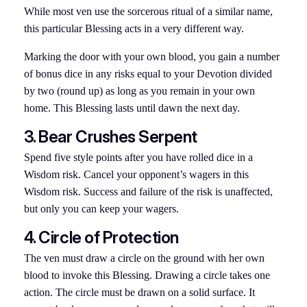
While most ven use the sorcerous ritual of a similar name,
this particular Blessing acts in a very different way.
Marking the door with your own blood, you gain a number
of bonus dice in any risks equal to your Devotion divided
by two (round up) as long as you remain in your own
home. This Blessing lasts until dawn the next day.
3. Bear Crushes
Serpent
Spend five style points after you have rolled dice in a
Wisdom risk. Cancel your opponent’s wagers in this
Wisdom risk. Success and failure of the risk is unaffected,
but only you can keep your wagers.
4. Circle of Protection
The ven must draw a circle on the ground with her own
blood to invoke this Blessing. Drawing a circle takes one
action. The circle must be drawn on a solid surface. It