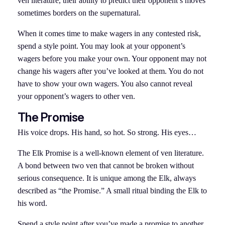
ven literature, their ability to predict their opponent’s moves
sometimes borders on the supernatural.
When it comes time to make wagers in any contested risk,
spend a style point. You may look at your opponent’s
wagers before you make your own. Your opponent may not
change his wagers after you’ve looked at them. You do not
have to show your own wagers. You also cannot reveal
your opponent’s wagers to other ven.
The Promise
His voice drops. His hand, so hot. So strong. His eyes…
The Elk Promise is a well-known element of ven literature.
A bond between two ven that cannot be broken without
serious consequence. It is unique among the Elk, always
described as “the Promise.” A small ritual binding the Elk to
his word.
Spend a style point after you’ve made a promise to another