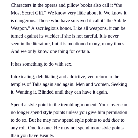
Characters in the operas and pillow books also call it “the
Most Secret Gift.” We know very little about it. We know it
is dangerous. Those who have survived it call it “the Subtle
Weapon.” A sacrilegious honor. Like all weapons, it can be
turned against its wielder if she is not careful. It is never
seen in the literature, but it is mentioned many, many times.
And we only know one thing for certain.
It has something to do with sex.
Intoxicating, debilitating and addictive, ven return to the
temples of Talia again and again. Men and women. Seeking
it. Wanting it. Blinded until they can have it again.
Spend a style point in the trembling moment. Your lover can
no longer spend style points unless you give him permission
to do so. But he may now spend style points to
add dice
to
any roll. One for one. He may not spend more style points
than you have Beauty.