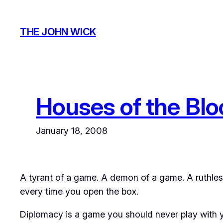
Skip
to
THE JOHN WICK
content
Houses of the Bl
January 18, 2008
A tyrant of a game. A demon of a game. A ruthless
every time you open the box.
Diplomacy
is a game you should never play with yo