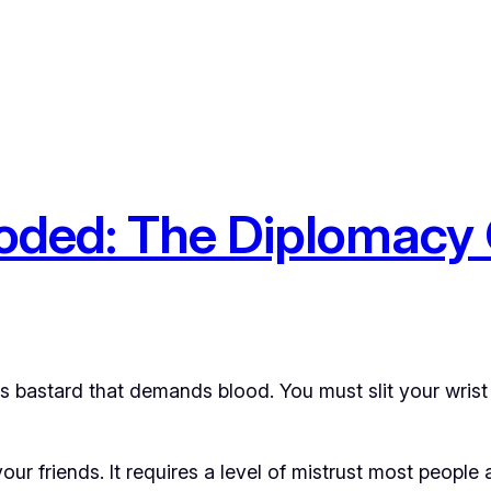
ooded: The Diplomacy
 bastard that demands blood. You must slit your wrist 
ur friends. It requires a level of mistrust most people 