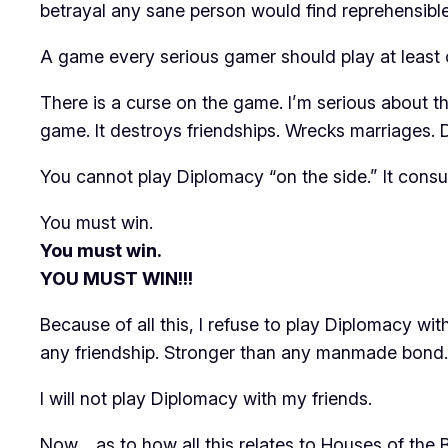
betrayal any sane person would find reprehensible
A game every serious gamer should play at least o
There is a curse on the game. I’m serious about th
game. It destroys friendships. Wrecks marriages. D
You cannot play
Diplomacy
“on the side.” It con
You must win.
You must win.
YOU MUST WIN!!!
Because of all this, I refuse to play
Diplomacy
with
any friendship. Stronger than any manmade bond. 
I will not play
Diplomacy
with my friends.
Now… as to how all this relates to
Houses of the 