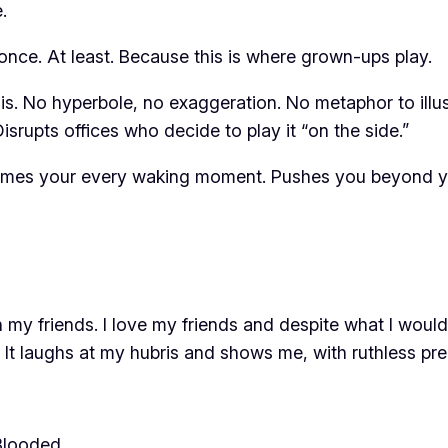
.
nce. At least. Because this is where grown-ups play.
is. No hyperbole, no exaggeration. No metaphor to illus
isrupts offices who decide to play it “on the side.”
sumes your every waking moment. Pushes you beyond you
 my friends. I love my friends and despite what I would 
It laughs at my hubris and shows me, with ruthless pre
Blooded
…