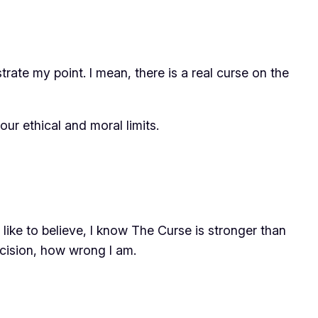
trate my point. I mean, there is a
real curse
on the
r ethical and moral limits.
like to believe, I know The Curse is stronger than
cision, how wrong I am.