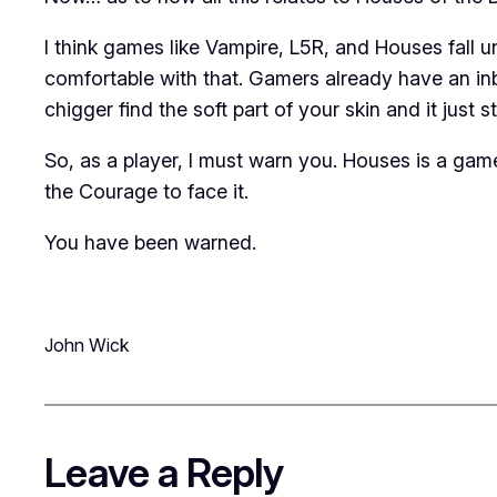
I think games like
Vampire
,
L5R
, and
Houses
fall 
comfortable with that. Gamers already have an inbre
chigger find the soft part of your skin and it just s
So, as a player, I must warn you.
Houses
is a game
the Courage to face it.
You have been warned.
John Wick
Leave a Reply