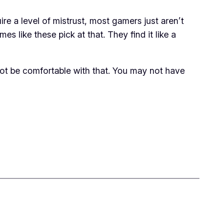
e a level of mistrust, most gamers just aren’t
 like these pick at that. They find it like a
not be comfortable with that. You may not have