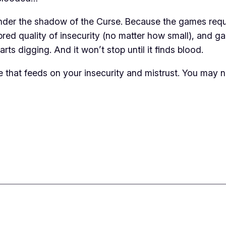
under the shadow of the Curse. Because the games requir
d quality of insecurity (no matter how small), and games
tarts digging. And it won’t stop until it finds blood.
 that feeds on your insecurity and mistrust. You may 