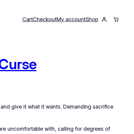
Cart
Checkout
My account
Shop
 Curse
and give it what it wants. Demanding sacrifice
are uncomfortable with, calling for degrees of