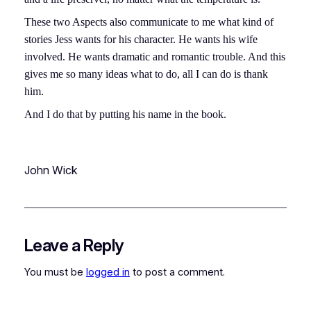
These two Aspects also communicate to me what kind of
stories Jess wants for his character. He wants his wife
involved. He wants dramatic and romantic trouble. And this
gives me so many ideas what to do, all I can do is thank
him.
And I do that by putting his name in the book.
John Wick
Leave a Reply
You must be
logged in
to post a comment.