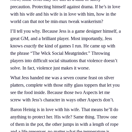
precaution. Protecting himself against drama. If he’s in love
with his wife and his wife is in love with him, how in the
world can that not be min-max tweak wankerism?
I’ll tell you why. Because Jess is a game designer himself, a
great GM, and a brilliant player. Most importantly, Jess
knows
exactly
the kind of games I run. He came up with
the phrase “The Wick Social Meatgrinder.” Throwing
players into difficult social situations that violence doesn’t
solve. In fact, violence just makes it worse.
What Jess handed me was a seven course feast on silver
platters, complete with those nifty glass toppers that let you
see the food inside. Because those two Aspects let me
screw with Jess’s character in ways other Aspects don’t.
Baron Heinig is in love with his wife. That means he’ll do
anything to protect her. His wife? Same thing. Throw one
of them in the pot, the other jumps in with a length of rope
and a life preserver, no matter what the temperature is.