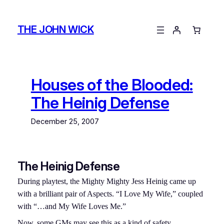
Skip
to
THE JOHN WICK
content
Houses of the Blooded:
The Heinig Defense
December 25, 2007
The Heinig Defense
During playtest, the Mighty Mighty Jess Heinig came up
with a brilliant pair of Aspects. “I Love My Wife,” coupled
with “…and My Wife Loves Me.”
Now, some GMs may see this as a kind of safety