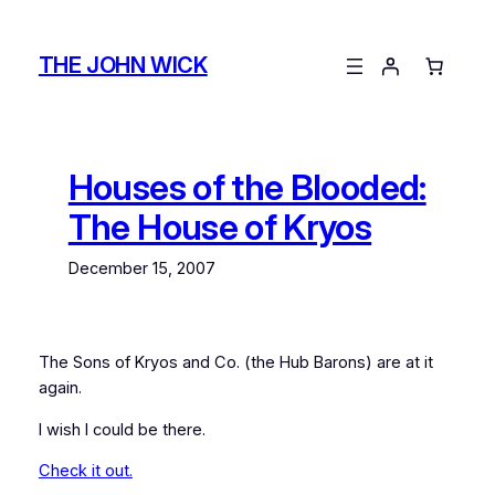
Skip
to
THE JOHN WICK
content
Houses of the Blooded:
The House of Kryos
December 15, 2007
The Sons of Kryos and Co. (the Hub Barons) are at it
again.
I wish I could be there.
Check it out.