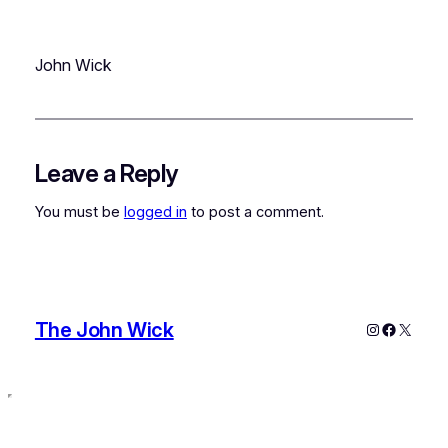
John Wick
Leave a Reply
You must be
logged in
to post a comment.
The John Wick
Instagram
Faceboo
X