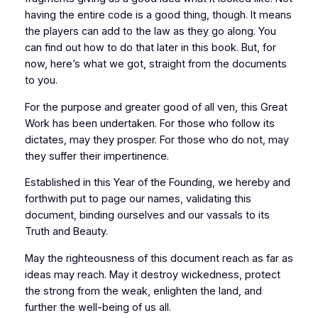
having the entire code is a good thing, though. It means
the players can add to the law as they go along. You
can find out how to do that later in this book. But, for
now, here’s what we got, straight from the documents
to you.
For the purpose and greater good of all ven, this Great
Work has been undertaken. For those who follow its
dictates, may they prosper. For those who do not, may
they suffer their impertinence.
Established in this Year of the Founding, we hereby and
forthwith put to page our names, validating this
document, binding ourselves and our vassals to its
Truth and Beauty.
May the righteousness of this document reach as far as
ideas may reach. May it destroy wickedness, protect
the strong from the weak, enlighten the land, and
further the well-being of us all.