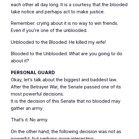
each other all day long. It is a courtesy that the blooded
take notice and perhaps act to make justice.
Remember: crying about it is no way to win friends.
Even if you’re one of the unblooded.
Unblooded to the Blooded: He killed my wife!
Blooded to the Unblooded: What are you going to do
about it?
PERSONAL GUARD
Okay, let’s talk about the biggest and baddest law.
After the Betrayer War, the Senate passed one of its
most powerful decisions.
It is the decision of this Senate that no blooded may
gather an army.
That’s it. No army.
On the other hand, the following decision was not as
powerful, but perhaps more interesting.