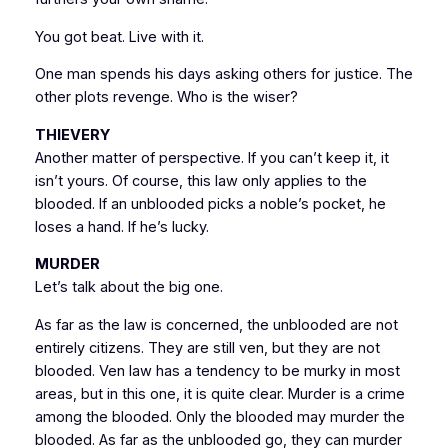
You got beat. Live with it.
One man spends his days asking others for justice. The
other plots revenge. Who is the wiser?
THIEVERY
Another matter of perspective. If you can’t keep it, it
isn’t yours. Of course, this law only applies to the
blooded. If an unblooded picks a noble’s pocket, he
loses a hand. If he’s lucky.
MURDER
Let’s talk about the big one.
As far as the law is concerned, the unblooded are not
entirely citizens. They are still ven, but they are not
blooded. Ven law has a tendency to be murky in most
areas, but in this one, it is quite clear. Murder is a crime
among the blooded. Only the blooded may murder the
blooded. As far as the unblooded go, they can murder