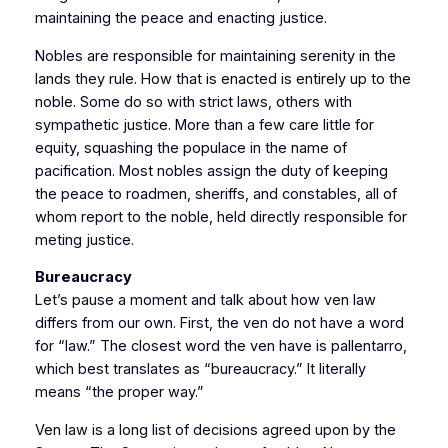
maintaining the peace and enacting justice.
Nobles are responsible for maintaining serenity in the
lands they rule. How that is enacted is entirely up to the
noble. Some do so with strict laws, others with
sympathetic justice. More than a few care little for
equity, squashing the populace in the name of
pacification. Most nobles assign the duty of keeping
the peace to roadmen, sheriffs, and constables, all of
whom report to the noble, held directly responsible for
meting justice.
Bureaucracy
Let’s pause a moment and talk about how ven law
differs from our own. First, the ven do not have a word
for “law.” The closest word the ven have is pallentarro,
which best translates as “bureaucracy.” It literally
means “the proper way.”
Ven law is a long list of decisions agreed upon by the