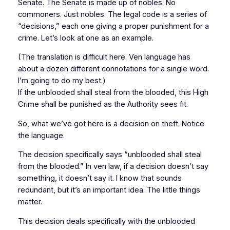
Senate. The Senate is made up of nobles. No
commoners. Just nobles. The legal code is a series of
“decisions,” each one giving a proper punishment for a
crime. Let’s look at one as an example.
(The translation is difficult here. Ven language has
about a dozen different connotations for a single word.
I’m going to do my best.)
If the unblooded shall steal from the blooded, this High
Crime shall be punished as the Authority sees fit.
So, what we’ve got here is a decision on theft. Notice
the language.
The decision specifically says “unblooded shall steal
from the blooded.” In ven law, if a decision doesn’t say
something, it doesn’t say it. I know that sounds
redundant, but it’s an important idea. The little things
matter.
This decision deals specifically with the unblooded