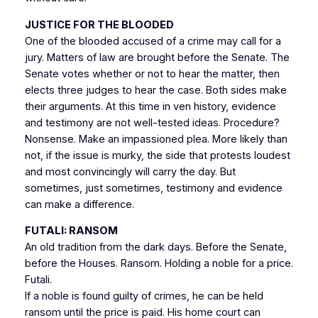
JUSTICE FOR THE BLOODED
One of the blooded accused of a crime may call for a
jury. Matters of law are brought before the Senate. The
Senate votes whether or not to hear the matter, then
elects three judges to hear the case. Both sides make
their arguments. At this time in ven history, evidence
and testimony are not well-tested ideas. Procedure?
Nonsense. Make an impassioned plea. More likely than
not, if the issue is murky, the side that protests loudest
and most convincingly will carry the day. But
sometimes, just sometimes, testimony and evidence
can make a difference.
FUTALI
: RANSOM
An old tradition from the dark days. Before the Senate,
before the Houses. Ransom. Holding a noble for a price.
Futali.
If a noble is found guilty of crimes, he can be held
ransom until the price is paid. His home court can