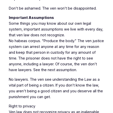
Don’t be ashamed. The ven won’t be disappointed.
Important Assumptions
Some things you may know about our own legal
system, important assumptions we live with every day,
that ven law does not recognize.
No habeas corpus. “Produce the body.” The ven justice
system can arrest anyone at any time for any reason
and keep that person in custody for any amount of
time. The prisoner does not have the right to see
anyone, including a lawyer. Of course, the ven don’t
have lawyers. See the next assumption.
No lawyers. The ven see understanding the Law as a
vital part of being a citizen. If you don’t know the law,
you aren’t being a good citizen and you deserve all the
punishment you can get.
Right to privacy
Ven law does not recognize privacy as an inalienable