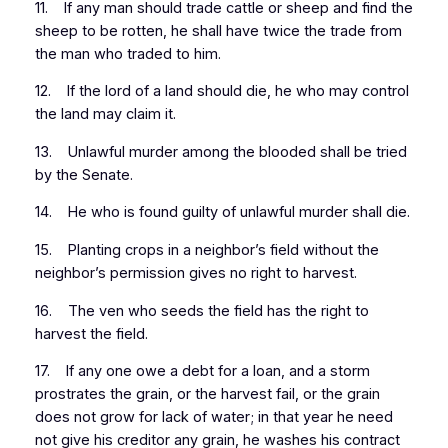
11. If any man should trade cattle or sheep and find the
sheep to be rotten, he shall have twice the trade from
the man who traded to him.
12. If the lord of a land should die, he who may control
the land may claim it.
13. Unlawful murder among the blooded shall be tried
by the Senate.
14. He who is found guilty of unlawful murder shall die.
15. Planting crops in a neighbor’s field without the
neighbor’s permission gives no right to harvest.
16. The ven who seeds the field has the right to
harvest the field.
17. If any one owe a debt for a loan, and a storm
prostrates the grain, or the harvest fail, or the grain
does not grow for lack of water; in that year he need
not give his creditor any grain, he washes his contract