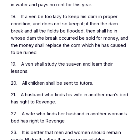
in water and pays no rent for this year.
18. If a ven be too lazy to keep his dam in proper
condition, and does not so keep it; if then the dam
break and all the fields be flooded, then shall he in
whose dam the break occurred be sold for money, and
the money shall replace the corn which he has caused
to be ruined.
19. A ven shall study the suaven and learn their
lessons.
20. All children shall be sent to tutors.
21. A husband who finds his wife in another man’s bed
has right to Revenge.
22. A wife who finds her husband in another woman’s
bed has right to Revenge.
23. It is better that men and women should remain
single till death rather than marry unsuitables.