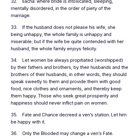
32. sacha: where bride is intoxicated, sleeping,
mentally disordered, in the order of piety of the
marriage.
33. If the husband does not please his wife, she
being unhappy, the whole family is unhappy and
miserable; but if the wife be quite contended with her
husband, the whole family enjoys felicity.
34. Let women be always propitiated (worshipped)
by their fathers and brothers, by their husbands and the
brothers of their husbands, in other words, they should
speak sweetly to them and provide them with good
food, nice clothes and ornaments, and thereby keep
them happy. Those who seek great prosperity and
happiness should never inflict pain on women.
35. Fate and Chance decreed a ven’s station. Let him
be happy with it.
36. Only the Blooded may change a ven’s Fate.