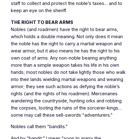
staff to collect and protect the noble’s taxes… and to
keep an eye on the sheriff.
THE RIGHT TO BEAR ARMS
Nobles (and roadmen) have the right to bear arms,
which holds a double meaning. Not only does it mean
the noble has the right to carry a martial weapon and
wear armor, but it also means he has the right to his
own coat of arms. Any non-noble bearing anything
more than a simple weapon takes his life in his own
hands; most nobles do not take lightly those who walk
into their lands wielding martial weapons and wearing
armor; they see such actions as defying the noble’s
rights (and the rights of his roadmen). Mercenaries
wandering the countryside, hunting orks and robbing
the corpses, looting the ruins of the sorcerer-kings…
some may call these sell-swords “adventurers.”
Nobles call them “bandits.”
And by “bandit,” I mean “soon to marry the