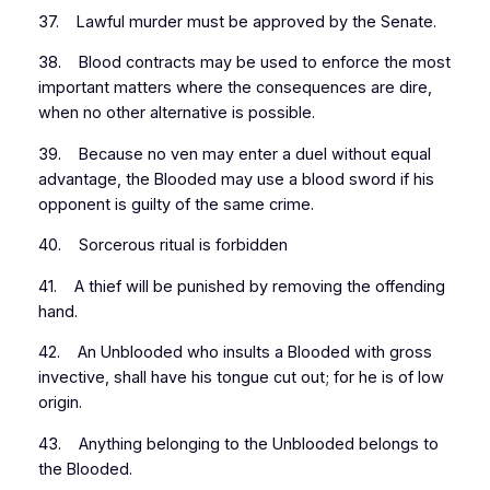
37. Lawful murder must be approved by the Senate.
38. Blood contracts may be used to enforce the most
important matters where the consequences are dire,
when no other alternative is possible.
39. Because no ven may enter a duel without equal
advantage, the Blooded may use a blood sword if his
opponent is guilty of the same crime.
40. Sorcerous ritual is forbidden
41. A thief will be punished by removing the offending
hand.
42. An Unblooded who insults a Blooded with gross
invective, shall have his tongue cut out; for he is of low
origin.
43. Anything belonging to the Unblooded belongs to
the Blooded.