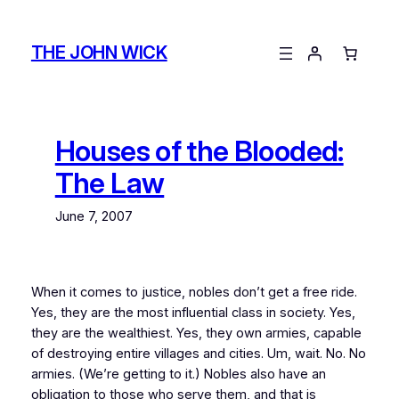
Skip
to
THE JOHN WICK
content
Houses of the Blooded:
The Law
June 7, 2007
When it comes to justice, nobles don’t get a free ride.
Yes, they are the most influential class in society. Yes,
they are the wealthiest. Yes, they own armies, capable
of destroying entire villages and cities. Um, wait. No. No
armies. (We’re getting to it.) Nobles also have an
obligation to those who serve them, and that is