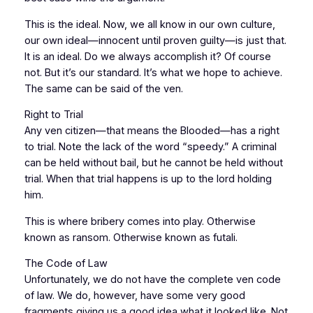
This is the ideal. Now, we all know in our own culture,
our own ideal—innocent until proven guilty—is just that.
It is an ideal. Do we always accomplish it? Of course
not. But it’s our standard. It’s what we hope to achieve.
The same can be said of the ven.
Right to Trial
Any ven citizen—that means the Blooded—has a right
to trial. Note the lack of the word “speedy.” A criminal
can be held without bail, but he cannot be held without
trial. When that trial happens is up to the lord holding
him.
This is where bribery comes into play. Otherwise
known as ransom. Otherwise known as futali.
The Code of Law
Unfortunately, we do not have the complete ven code
of law. We do, however, have some very good
fragments giving us a good idea what it looked like. Not