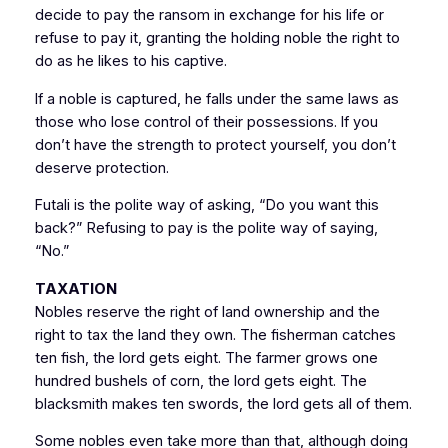
decide to pay the ransom in exchange for his life or
refuse to pay it, granting the holding noble the right to
do as he likes to his captive.
If a noble is captured, he falls under the same laws as
those who lose control of their possessions. If you
don’t have the strength to protect yourself, you don’t
deserve protection.
Futali is the polite way of asking, “Do you want this
back?” Refusing to pay is the polite way of saying,
“No.”
TAXATION
Nobles reserve the right of land ownership and the
right to tax the land they own. The fisherman catches
ten fish, the lord gets eight. The farmer grows one
hundred bushels of corn, the lord gets eight. The
blacksmith makes ten swords, the lord gets all of them.
Some nobles even take more than that, although doing