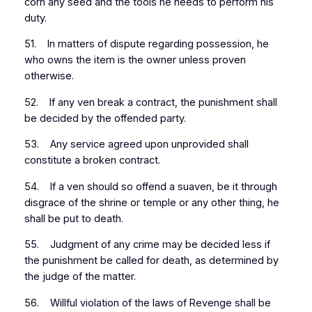
corn any seed and the tools he needs to perform his
duty.
51. In matters of dispute regarding possession, he
who owns the item is the owner unless proven
otherwise.
52. If any ven break a contract, the punishment shall
be decided by the offended party.
53. Any service agreed upon unprovided shall
constitute a broken contract.
54. If a ven should so offend a suaven, be it through
disgrace of the shrine or temple or any other thing, he
shall be put to death.
55. Judgment of any crime may be decided less if
the punishment be called for death, as determined by
the judge of the matter.
56. Willful violation of the laws of Revenge shall be