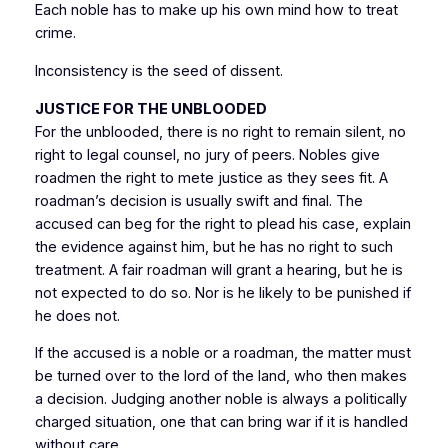
Each noble has to make up his own mind how to treat
crime.
Inconsistency is the seed of dissent.
JUSTICE FOR THE UNBLOODED
For the unblooded, there is no right to remain silent, no
right to legal counsel, no jury of peers. Nobles give
roadmen the right to mete justice as they sees fit. A
roadman’s decision is usually swift and final. The
accused can beg for the right to plead his case, explain
the evidence against him, but he has no right to such
treatment. A fair roadman will grant a hearing, but he is
not expected to do so. Nor is he likely to be punished if
he does not.
If the accused is a noble or a roadman, the matter must
be turned over to the lord of the land, who then makes
a decision. Judging another noble is always a politically
charged situation, one that can bring war if it is handled
without care.