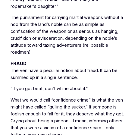
ropemaker’s daughter.”
The punishment for carrying martial weapons without a
nod from the land’s noble can be as simple as
confiscation of the weapon or as serious as hanging,
crucifixion or evisceration, depending on the noble’s
attitude toward taxing adventurers (re: possible
roadmen).
FRAUD
The ven have a peculiar notion about fraud. It can be
summed up in a single sentence.
“If you got beat, don’t whine about it.”
What we would call “confidence crime” is what the ven
might have called “gulling the sucker.” If someone is
foolish enough to fall for it, they deserve what they get.
Crying about being a pigeon—I mean, informing others
that you were a victim of a confidence scam—only
furthers your own shame.