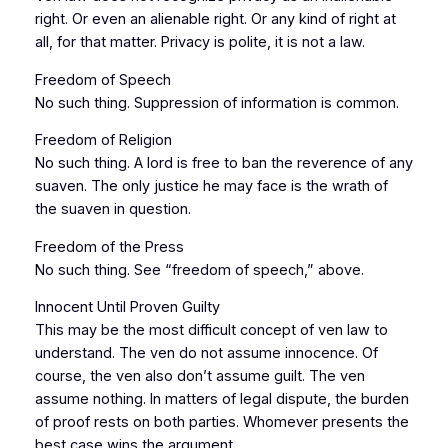
right. Or even an alienable right. Or any kind of right at
all, for that matter. Privacy is polite, it is not a law.
Freedom of Speech
No such thing. Suppression of information is common.
Freedom of Religion
No such thing. A lord is free to ban the reverence of any
suaven. The only justice he may face is the wrath of
the suaven in question.
Freedom of the Press
No such thing. See “freedom of speech,” above.
Innocent Until Proven Guilty
This may be the most difficult concept of ven law to
understand. The ven do not assume innocence. Of
course, the ven also don’t assume guilt. The ven
assume nothing. In matters of legal dispute, the burden
of proof rests on both parties. Whomever presents the
best case wins the argument.