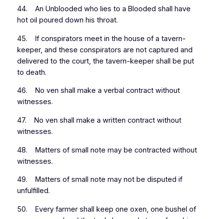
44. An Unblooded who lies to a Blooded shall have
hot oil poured down his throat.
45. If conspirators meet in the house of a tavern-
keeper, and these conspirators are not captured and
delivered to the court, the tavern-keeper shall be put
to death.
46. No ven shall make a verbal contract without
witnesses.
47. No ven shall make a written contract without
witnesses.
48. Matters of small note may be contracted without
witnesses.
49. Matters of small note may not be disputed if
unfulfilled.
50. Every farmer shall keep one oxen, one bushel of