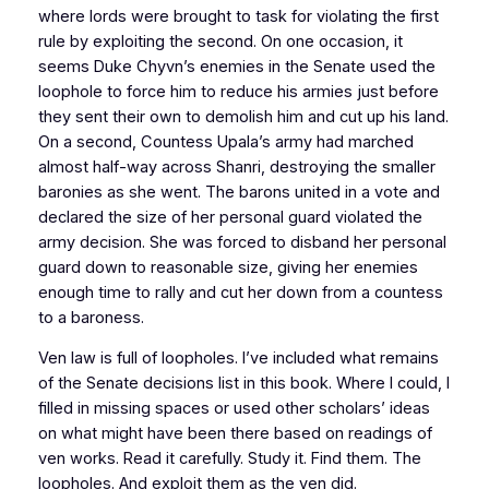
where lords were brought to task for violating the first
rule by exploiting the second. On one occasion, it
seems Duke Chyvn’s enemies in the Senate used the
loophole to force him to reduce his armies just before
they sent their own to demolish him and cut up his land.
On a second, Countess Upala’s army had marched
almost half-way across Shanri, destroying the smaller
baronies as she went. The barons united in a vote and
declared the size of her personal guard violated the
army decision. She was forced to disband her personal
guard down to reasonable size, giving her enemies
enough time to rally and cut her down from a countess
to a baroness.
Ven law is full of loopholes. I’ve included what remains
of the Senate decisions list in this book. Where I could, I
filled in missing spaces or used other scholars’ ideas
on what might have been there based on readings of
ven works. Read it carefully. Study it. Find them. The
loopholes. And exploit them as the ven did.