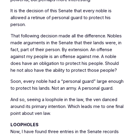
It is the decision of this Senate that every noble is
allowed a retinue of personal guard to protect his
person.
That following decision made all the difference. Nobles
made arguments in the Senate that their lands were, in
fact, part of their person. By extension. An offense
against my people is an offense against me. A noble
does have an obligation to protect his people. Should
he not also have the ability to protect those people?
Soon, every noble had a “personal guard” large enough
to protect his lands. Not an army. A personal guard.
And so, seeing a loophole in the law, the ven danced
around its primary intention. Which leads me to one final
point about ven law.
LOOPHOLES
Now, I have found three entries in the Senate records