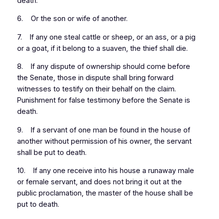
death.
6. Or the son or wife of another.
7. If any one steal cattle or sheep, or an ass, or a pig
or a goat, if it belong to a suaven, the thief shall die.
8. If any dispute of ownership should come before
the Senate, those in dispute shall bring forward
witnesses to testify on their behalf on the claim.
Punishment for false testimony before the Senate is
death.
9. If a servant of one man be found in the house of
another without permission of his owner, the servant
shall be put to death.
10. If any one receive into his house a runaway male
or female servant, and does not bring it out at the
public proclamation, the master of the house shall be
put to death.