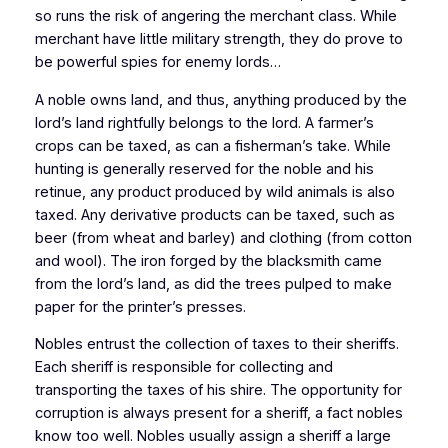
so runs the risk of angering the merchant class. While
merchant have little military strength, they do prove to
be powerful spies for enemy lords…
A noble owns land, and thus, anything produced by the
lord’s land rightfully belongs to the lord. A farmer’s
crops can be taxed, as can a fisherman’s take. While
hunting is generally reserved for the noble and his
retinue, any product produced by wild animals is also
taxed. Any derivative products can be taxed, such as
beer (from wheat and barley) and clothing (from cotton
and wool). The iron forged by the blacksmith came
from the lord’s land, as did the trees pulped to make
paper for the printer’s presses.
Nobles entrust the collection of taxes to their sheriffs.
Each sheriff is responsible for collecting and
transporting the taxes of his shire. The opportunity for
corruption is always present for a sheriff, a fact nobles
know too well. Nobles usually assign a sheriff a large