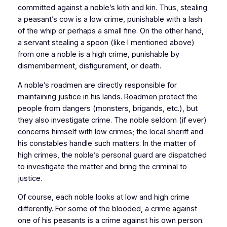
committed against a noble’s kith and kin. Thus, stealing
a peasant’s cow is a low crime, punishable with a lash
of the whip or perhaps a small fine. On the other hand,
a servant stealing a spoon (like I mentioned above)
from one a noble is a high crime, punishable by
dismemberment, disfigurement, or death.
A noble’s roadmen are directly responsible for
maintaining justice in his lands. Roadmen protect the
people from dangers (monsters, brigands, etc.), but
they also investigate crime. The noble seldom (if ever)
concerns himself with low crimes; the local sheriff and
his constables handle such matters. In the matter of
high crimes, the noble’s personal guard are dispatched
to investigate the matter and bring the criminal to
justice.
Of course, each noble looks at low and high crime
differently. For some of the blooded, a crime against
one of his peasants is a crime against his own person.