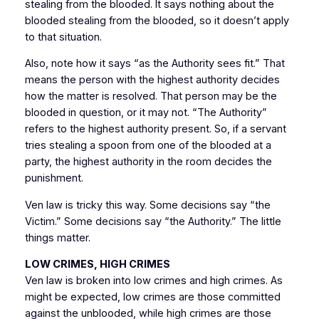
stealing from the blooded. It says nothing about the
blooded stealing from the blooded, so it doesn’t apply
to that situation.
Also, note how it says “as the Authority sees fit.” That
means the person with the highest authority decides
how the matter is resolved. That person may be the
blooded in question, or it may not. “The Authority”
refers to the highest authority present. So, if a servant
tries stealing a spoon from one of the blooded at a
party, the highest authority in the room decides the
punishment.
Ven law is tricky this way. Some decisions say “the
Victim.” Some decisions say “the Authority.” The little
things matter.
LOW CRIMES, HIGH CRIMES
Ven law is broken into low crimes and high crimes. As
might be expected, low crimes are those committed
against the unblooded, while high crimes are those