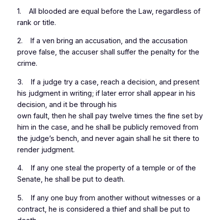
1. All blooded are equal before the Law, regardless of
rank or title.
2. If a ven bring an accusation, and the accusation
prove false, the accuser shall suffer the penalty for the
crime.
3. If a judge try a case, reach a decision, and present
his judgment in writing; if later error shall appear in his
decision, and it be through his
own fault, then he shall pay twelve times the fine set by
him in the case, and he shall be publicly removed from
the judge’s bench, and never again shall he sit there to
render judgment.
4. If any one steal the property of a temple or of the
Senate, he shall be put to death.
5. If any one buy from another without witnesses or a
contract, he is considered a thief and shall be put to