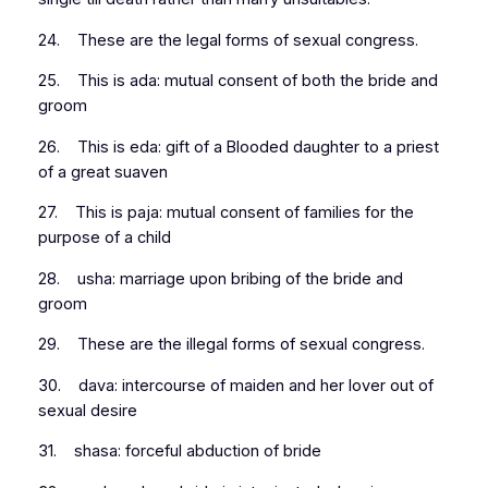
24. These are the legal forms of sexual congress.
25. This is ada: mutual consent of both the bride and
groom
26. This is eda: gift of a Blooded daughter to a priest
of a great suaven
27. This is paja: mutual consent of families for the
purpose of a child
28. usha: marriage upon bribing of the bride and
groom
29. These are the illegal forms of sexual congress.
30. dava: intercourse of maiden and her lover out of
sexual desire
31. shasa: forceful abduction of bride