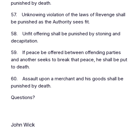
punished by death.
57. Unknowing violation of the laws of Revenge shall
be punished as the Authority sees fit.
58. Unfit offering shall be punished by stoning and
decapitation.
59. If peace be offered between offending parties
and another seeks to break that peace, he shall be put
to death.
60. Assault upon a merchant and his goods shall be
punished by death.
Questions?
John Wick