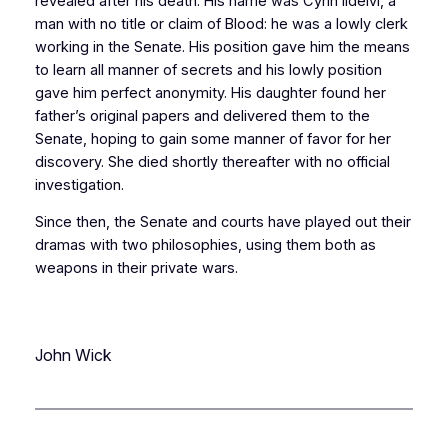
revealed after his death. His name was Cyrin Ildelvi, a
man with no title or claim of Blood: he was a lowly clerk
working in the Senate. His position gave him the means
to learn all manner of secrets and his lowly position
gave him perfect anonymity. His daughter found her
father’s original papers and delivered them to the
Senate, hoping to gain some manner of favor for her
discovery. She died shortly thereafter with no official
investigation.
Since then, the Senate and courts have played out their
dramas with two philosophies, using them both as
weapons in their private wars.
John Wick