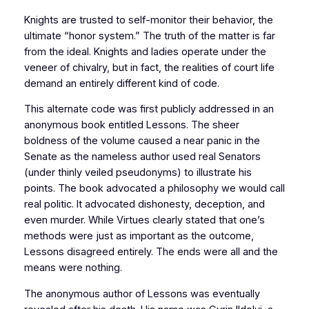
Knights are trusted to self-monitor their behavior, the
ultimate “honor system.” The truth of the matter is far
from the ideal. Knights and ladies operate under the
veneer of chivalry, but in fact, the realities of court life
demand an entirely different kind of code.
This alternate code was first publicly addressed in an
anonymous book entitled Lessons. The sheer
boldness of the volume caused a near panic in the
Senate as the nameless author used real Senators
(under thinly veiled pseudonyms) to illustrate his
points. The book advocated a philosophy we would call
real politic. It advocated dishonesty, deception, and
even murder. While Virtues clearly stated that one’s
methods were just as important as the outcome,
Lessons disagreed entirely. The ends were all and the
means were nothing.
The anonymous author of Lessons was eventually