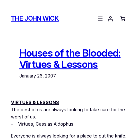
Skip
to
THE JOHN WICK
content
Houses of the Blooded:
Virtues & Lessons
January 26, 2007
VIRTUES & LESSONS
The best of us are always looking to take care for the
worst of us.
–
Virtues
, Cassias Aldophus
Everyone is always looking for a place to put the knife.