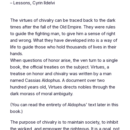
–
Lessons
, Cyrin Ildelvi
The virtues of chivalry can be traced back to the dark
times after the fall of the Old Empire. They were rules
to guide the fighting man, to give him a sense of right
and wrong. What they have developed into is a way of
life to guide those who hold thousands of lives in their
hands.
When questions of honor arise, the ven turn to a single
book, the official treaties on the subject. Virtues, a
treatise on honor and chivalry was written by a man
named Cassias Aldophus. A document over two
hundred years old, Virtues directs nobles through the
dark morass of moral ambiguity.
(You can read the entirety of Aldophus’ text later in this
book.)
The purpose of chivalry is to maintain society, to inhibit
the wicked, and empower the righteous. It is a goal, not