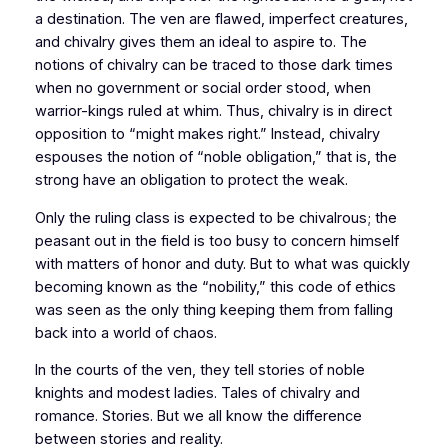
a destination. The ven are flawed, imperfect creatures,
and chivalry gives them an ideal to aspire to. The
notions of chivalry can be traced to those dark times
when no government or social order stood, when
warrior-kings ruled at whim. Thus, chivalry is in direct
opposition to “might makes right.” Instead, chivalry
espouses the notion of “noble obligation,” that is, the
strong have an obligation to protect the weak.
Only the ruling class is expected to be chivalrous; the
peasant out in the field is too busy to concern himself
with matters of honor and duty. But to what was quickly
becoming known as the “nobility,” this code of ethics
was seen as the only thing keeping them from falling
back into a world of chaos.
In the courts of the ven, they tell stories of noble
knights and modest ladies. Tales of chivalry and
romance. Stories. But we all know the difference
between stories and reality.