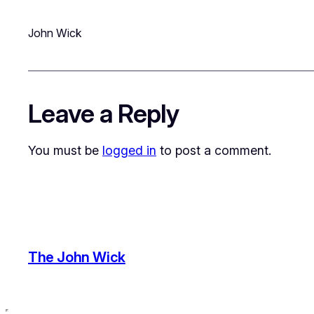
John Wick
Leave a Reply
You must be
logged in
to post a comment.
The John Wick