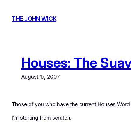
Skip
to
THE JOHN WICK
content
Houses: The Suav
August 17, 2007
Those of you who have the current
Houses
Word d
I’m starting from scratch.