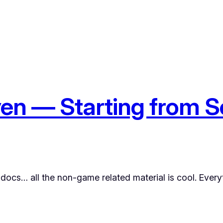
en — Starting from S
ocs… all the non-game related material is cool. Everyt