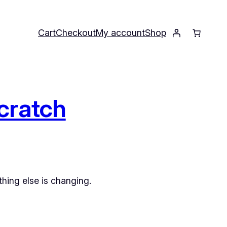
Cart
Checkout
My account
Shop
cratch
hing else is changing.