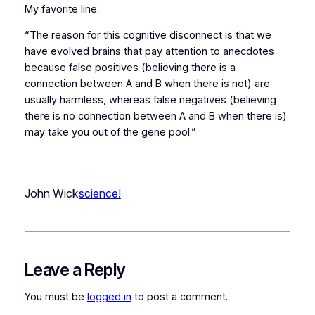
My favorite line:
“The reason for this cognitive disconnect is that we
have evolved brains that pay attention to anecdotes
because false positives (believing there is a
connection between A and B when there is not) are
usually harmless, whereas false negatives (believing
there is no connection between A and B when there is)
may take you out of the gene pool.”
John Wick
science!
Leave a Reply
You must be
logged in
to post a comment.