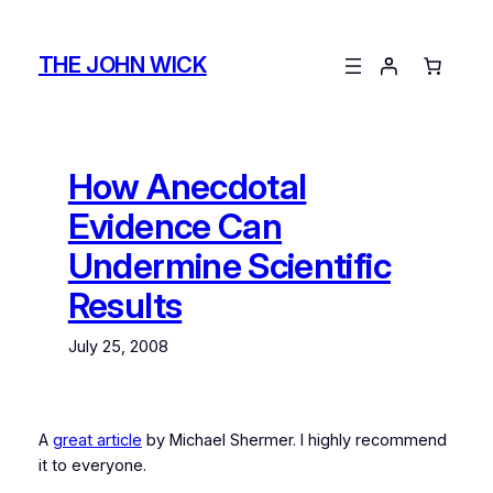
Skip
to
THE JOHN WICK
content
How Anecdotal
Evidence Can
Undermine Scientific
Results
July 25, 2008
A
great article
by Michael Shermer. I highly recommend
it to everyone.