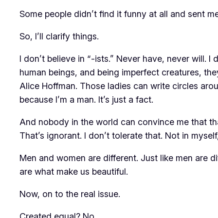
Some people didn’t find it funny at all and sent m
So, I’ll clarify things.
I don’t believe in “-ists.” Never have, never will.
human beings, and being imperfect creatures, the
Alice Hoffman. Those ladies can write circles aro
because I’m a man. It’s just a fact.
And nobody in the world can convince me that th
That’s ignorant. I don’t tolerate that. Not in myself
Men and women are different. Just like men are di
are what make us beautiful.
Now, on to the real issue.
Created equal? No.