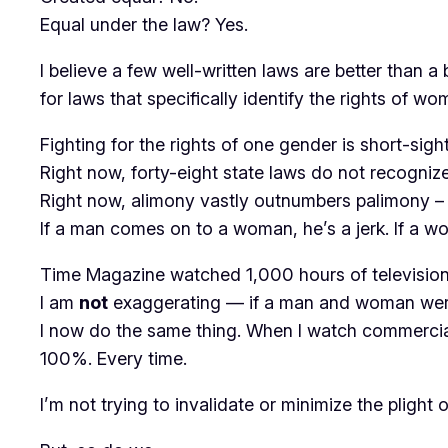
Equal under the law? Yes.
I believe a few well-written laws are better than 
for laws that specifically identify the rights of
Fighting for the rights of one gender is short-sigh
Right now, forty-eight state laws do not recognize
Right now, alimony vastly outnumbers palimony – 
If a man comes on to a woman, he’s a jerk. If a w
Time Magazine watched 1,000 hours of television
I am
not
exaggerating — if a man and woman were
I now do the same thing. When I watch commercials
100%. Every time.
I’m not trying to invalidate or minimize the pligh