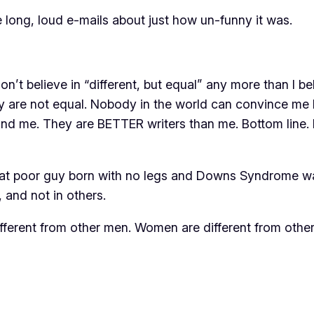
e long, loud e-mails about just how un-funny it was.
 I don’t believe in “different, but equal” any more than I
y are not equal. Nobody in the world can convince me I
und me. They are BETTER writers than me. Bottom line. I
at poor guy born with no legs and Downs Syndrome was
, and not in others.
fferent from other men. Women are different from othe