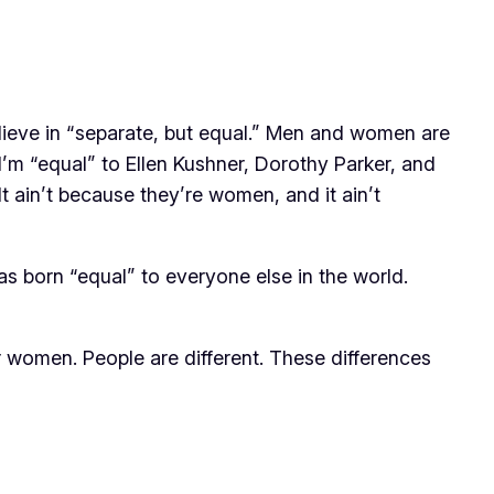
 believe in “separate, but equal.” Men and women are
’m “equal” to Ellen Kushner, Dorothy Parker, and
t ain’t because they’re women, and it ain’t
 born “equal” to everyone else in the world.
r women. People are different. These differences