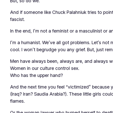
But, so do we.
And if someone like Chuck Palahniuk tries to poin
fascist.
In the end, I’m not a feminist or a masculinist or an
I’m a humanist. We’ve all got problems. Let’s not 
cool. I won’t begrudge you any grief. But, just r
Men have always been, always are, and always wil
Women in our culture control sex.
Who has the upper hand?
And the next time you feel “victimized” because y
(Iraq? Iran? Saudia Arabia?). These little girls co
flames.
Or the woman lawyer who burned herself to death b