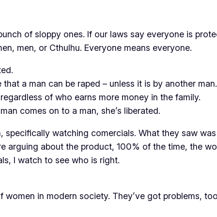
a bunch of sloppy ones. If our laws say everyone is prot
 women, men, or Cthulhu. Everyone means everyone.
ted.
 that a man can be raped – unless it is by another man.
regardless of who earns more money in the family.
oman comes on to a man, she’s liberated.
, specifically watching comercials. What they saw was
 arguing about the product, 100% of the time, the wo
, I watch to see who is right.
t of women in modern society. They’ve got problems, too