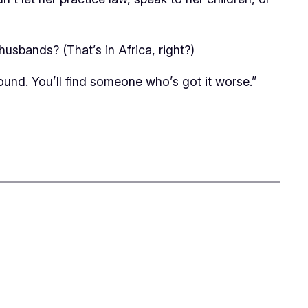
usbands? (That’s in Africa, right?)
ound. You’ll find someone who’s got it worse.”