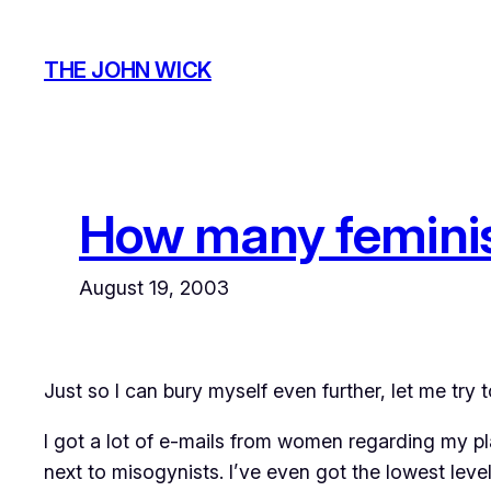
Skip
to
THE JOHN WICK
content
How many feminist
August 19, 2003
Just so I can bury myself even further, let me try 
I got a lot of e-mails from women regarding my pla
next to misogynists. I’ve even got the lowest level 