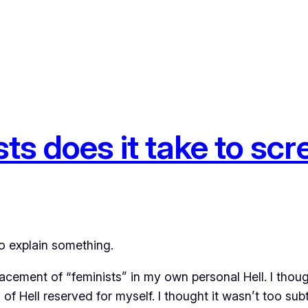
s does it take to scre
to explain something.
cement of “feminists” in my own personal Hell. I though
of Hell reserved for myself. I thought it wasn’t too subt