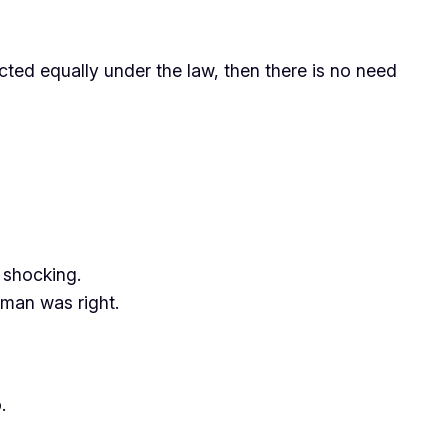
ected equally under the law, then there is no need
 shocking.
man was right.
.