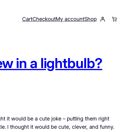
Cart
Checkout
My account
Shop
w in a lightbulb?
t it would be a cute joke – putting them right
le. I thought it would be cute, clever, and funny.