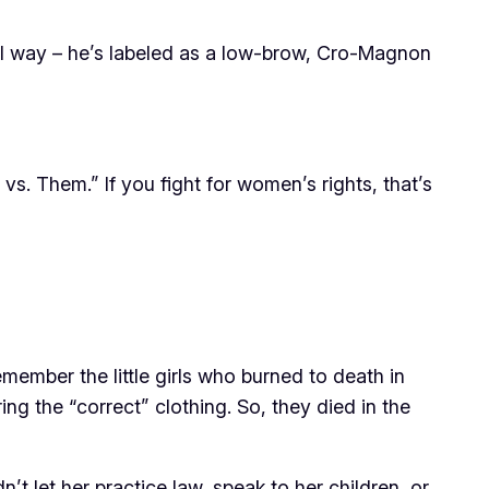
cal way – he’s labeled as a low-brow, Cro-Magnon
vs. Them.” If you fight for women’s rights, that’s
ember the little girls who burned to death in
ing the “correct” clothing. So, they died in the
t let her practice law, speak to her children, or