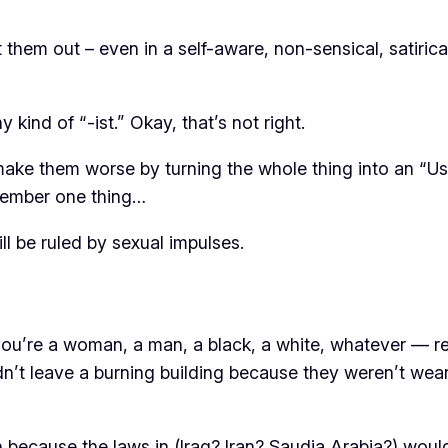
t them out – even in a self-aware, non-sensical, satiri
y kind of “-ist.” Okay, that’s not right.
make them worse by turning the whole thing into an “Us 
emember one thing…
l be ruled by sexual impulses.
ou’re a woman, a man, a black, a white, whatever — rem
uldn’t leave a burning building because they weren’t wear
ecause the laws in (Iraq? Iran? Saudia Arabia?) wouldn’