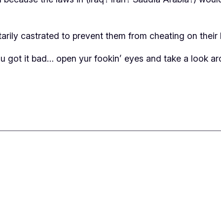
ily castrated to prevent them from cheating on their h
 got it bad… open yur fookin’ eyes and take a look ar