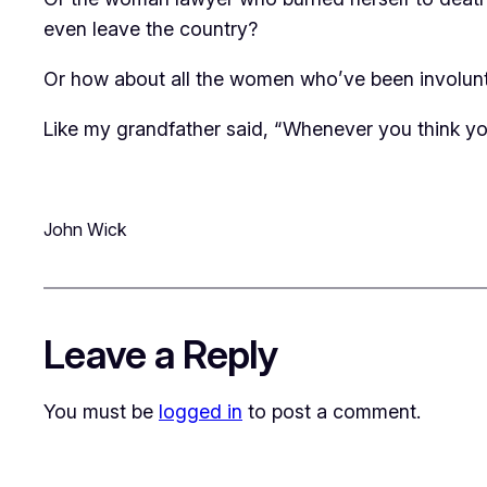
even leave the country?
Or how about all the women who’ve been involuntar
Like my grandfather said, “Whenever you think you
John Wick
Leave a Reply
You must be
logged in
to post a comment.