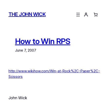
Skip
to
THE JOHN WICK
content
How to Win RPS
June 7, 2007
http://www.wikihow.com/Win-at-Rock%2C-Paper%2C-
Scissors
John Wick