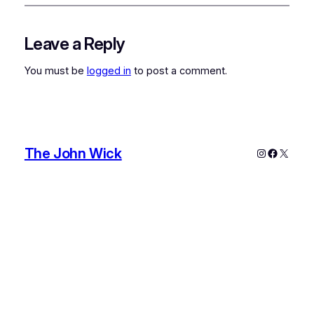
Leave a Reply
You must be
logged in
to post a comment.
The John Wick
Instagram
Faceboo
X