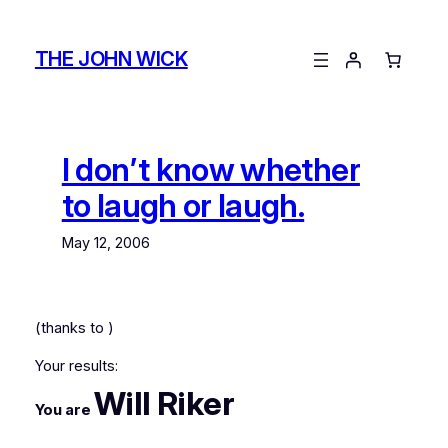
Skip
to
THE JOHN WICK
content
I don’t know whether
to laugh or laugh.
May 12, 2006
(thanks to
)
Your results:
Will Riker
You are