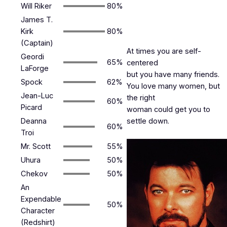
Will Riker
80%
James T.
Kirk
80%
(Captain)
At times you are self-
Geordi
65%
centered
LaForge
but you have many friends.
Spock
62%
You love many women, but
Jean-Luc
the right
60%
Picard
woman could get you to
Deanna
settle down.
60%
Troi
Mr. Scott
55%
Uhura
50%
Chekov
50%
An
Expendable
50%
Character
(Redshirt)