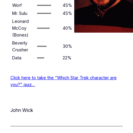
Worf
45%
Mr. Sulu
45%
Leonard
McCoy
40%
(Bones)
Beverly
30%
Crusher
Data
22%
Click here to take the “Which Star Trek character are
you?” quiz…
John Wick