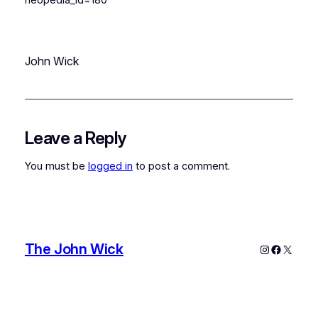
John Wick
Leave a Reply
You must be
logged in
to post a comment.
The John Wick
Instagram
Faceboo
X