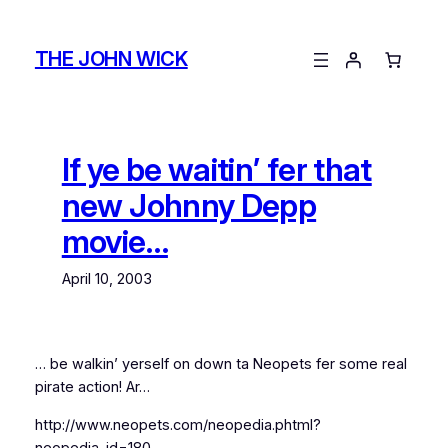
Skip
to
THE JOHN WICK
content
If ye be waitin’ fer that
new Johnny Depp
movie…
April 10, 2003
… be walkin’ yerself on down ta Neopets fer some real
pirate action! Ar…
http://www.neopets.com/neopedia.phtml?
neopedia_id=180