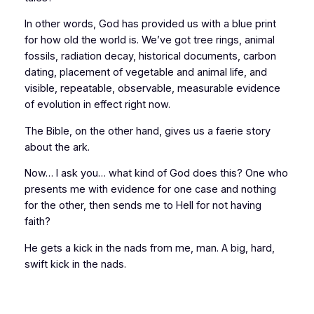
In other words, God has provided us with a blue print
for how old the world is. We’ve got tree rings, animal
fossils, radiation decay, historical documents, carbon
dating, placement of vegetable and animal life, and
visible, repeatable, observable, measurable
evidence
of evolution in effect
right now.
The Bible, on the other hand, gives us a faerie story
about the ark.
Now… I ask you… what kind of God does this? One who
presents me with evidence for one case and nothing
for the other, then sends me to Hell for not having
faith?
He gets a kick in the nads from me, man. A big, hard,
swift kick in the nads.