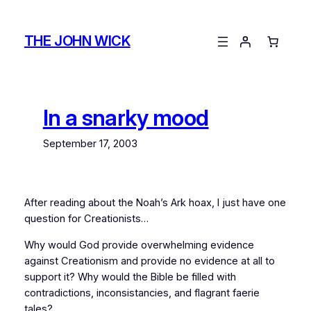
Skip
to
THE JOHN WICK
content
In a snarky mood
September 17, 2003
After reading about the Noah’s Ark hoax, I just have one
question for Creationists…
Why would God provide overwhelming evidence
against
Creationism and provide
no evidence at all
to
support it? Why would the Bible be filled with
contradictions, inconsistancies, and flagrant faerie
tales?