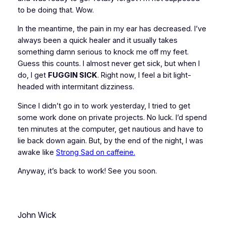
to be doing that. Wow.
In the meantime, the pain in my ear has decreased. I’ve
always been a quick healer and it usually takes
something damn serious to knock me off my feet.
Guess this counts. I almost never get sick, but when I
do, I get
FUGGIN SICK
. Right now, I feel a bit light-
headed with intermitant dizziness.
Since I didn’t go in to work yesterday, I tried to get
some work done on private projects. No luck. I’d spend
ten minutes at the computer, get nautious and have to
lie back down again. But, by the end of the night, I was
awake like
Strong Sad on caffeine.
Anyway, it’s back to work! See you soon.
John Wick