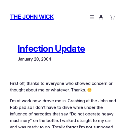
Skip
to
THE JOHN WICK
content
Infection Update
January 28, 2004
First off, thanks to everyone who showed concern or
thought about me or whatever. Thanks.
I’m at work now.
drove me in. Crashing at the John and
Rob pad so I don’t have to drive while under the
influence of narcotics that say “Do not operate heavy
machinery” on the bottle. I walked straight to my car
and was ready to go. Totally forgot I’m not supposed