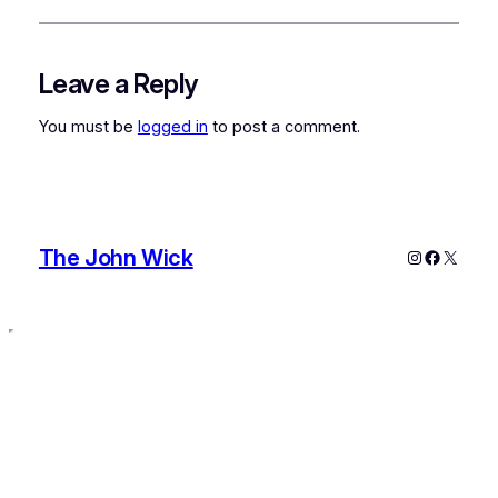
Leave a Reply
You must be
logged in
to post a comment.
The John Wick
Instagram
Faceboo
X