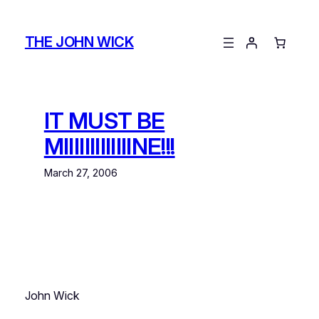
Skip
to
THE JOHN WICK
content
IT MUST BE
MIIIIIIIIIIIIINE!!!
March 27, 2006
John Wick