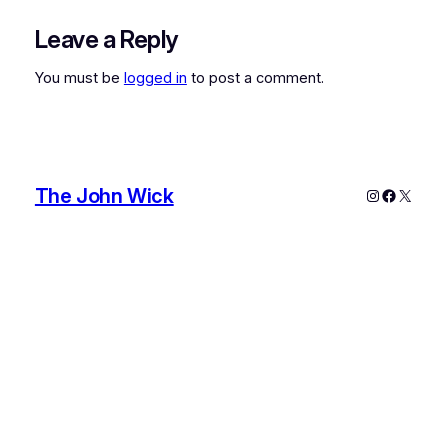
Leave a Reply
You must be
logged in
to post a comment.
The John Wick
Instagram
Faceboo
X