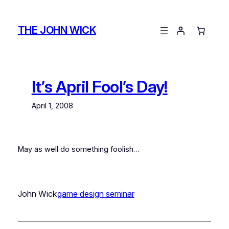
Skip
to
THE JOHN WICK
content
It’s April Fool’s Day!
April 1, 2008
May as well do something foolish…
John Wick
game design seminar