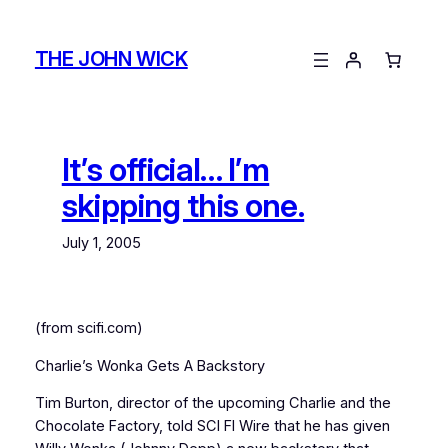
Skip
to
THE JOHN WICK
content
It’s official… I’m
skipping this one.
July 1, 2005
(from scifi.com)
Charlie’s Wonka Gets A Backstory
Tim Burton, director of the upcoming Charlie and the
Chocolate Factory, told SCI FI Wire that he has given