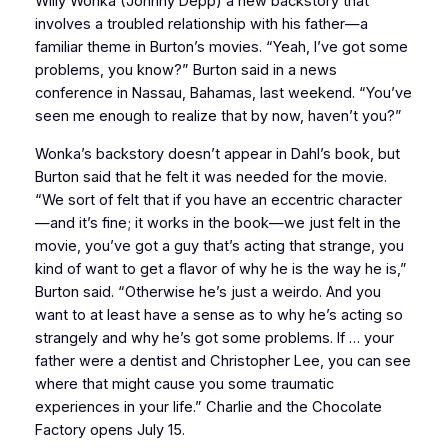
Willy Wonka (Johnny Depp) a new backstory that
involves a troubled relationship with his father—a
familiar theme in Burton’s movies. “Yeah, I’ve got some
problems, you know?” Burton said in a news
conference in Nassau, Bahamas, last weekend. “You’ve
seen me enough to realize that by now, haven’t you?”
Wonka’s backstory doesn’t appear in Dahl’s book, but
Burton said that he felt it was needed for the movie.
“We sort of felt that if you have an eccentric character
—and it’s fine; it works in the book—we just felt in the
movie, you’ve got a guy that’s acting that strange, you
kind of want to get a flavor of why he is the way he is,”
Burton said. “Otherwise he’s just a weirdo. And you
want to at least have a sense as to why he’s acting so
strangely and why he’s got some problems. If … your
father were a dentist and Christopher Lee, you can see
where that might cause you some traumatic
experiences in your life.” Charlie and the Chocolate
Factory opens July 15.