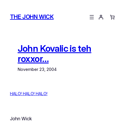
Skip
to
THE JOHN WICK
content
John Kovalic is teh
roxxor…
November 23, 2004
HALO! HALO!
HALO!
John Wick