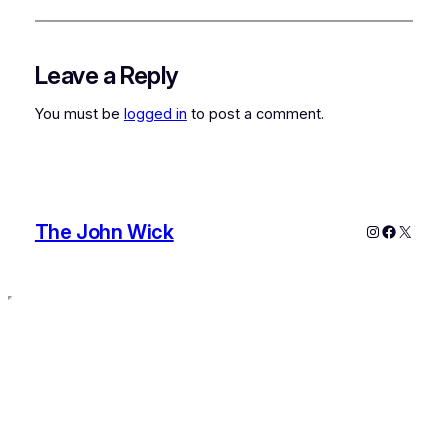
Leave a Reply
You must be
logged in
to post a comment.
The John Wick
Instagram
Faceboo
X