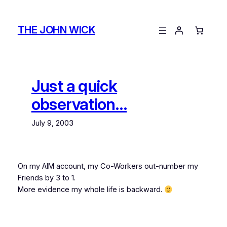
Skip
to
THE JOHN WICK
content
Just a quick
observation…
July 9, 2003
On my AIM account, my Co-Workers out-number my
Friends by 3 to 1.
More evidence my whole life is backward.