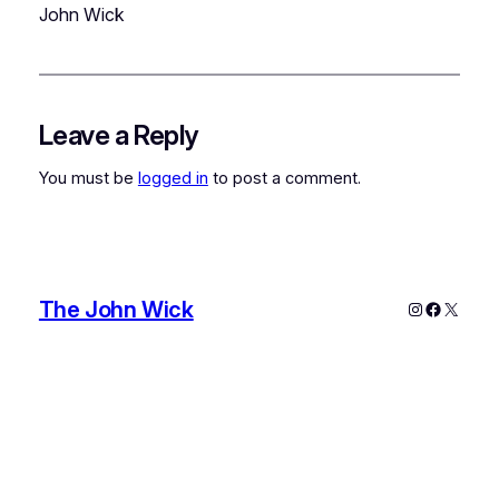
John Wick
Leave a Reply
You must be
logged in
to post a comment.
The John Wick
Instagram
Faceboo
X