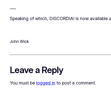
___
Speaking of which, DISCORDIA! is now available a
John Wick
Leave a Reply
You must be
logged in
to post a comment.