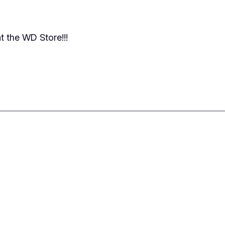
t the WD Store!!!