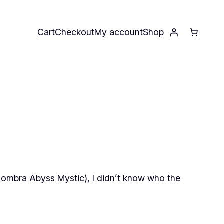
Cart
Checkout
My account
Shop
sombra Abyss Mystic), I didn’t know
who
the