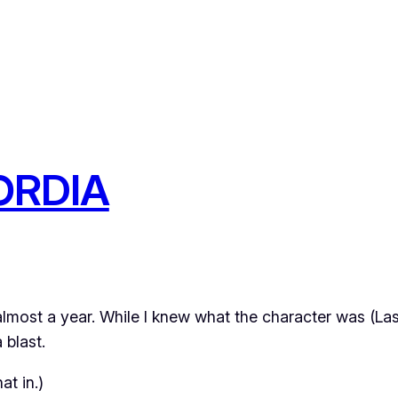
ORDIA
 almost a year. While I knew
what
the character was (La
 blast.
at in.)