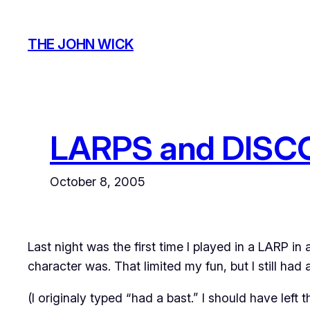
Skip
to
THE JOHN WICK
content
LARPS and DISC
October 8, 2005
Last night was the first time I played in a LARP in
character was. That limited my fun, but I still had a
(I originaly typed “had a bast.” I should have left th