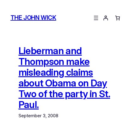
Skip
to
THE JOHN WICK
content
Lieberman and
Thompson make
misleading claims
about Obama on Day
Two of the party in St.
Paul.
September 3, 2008