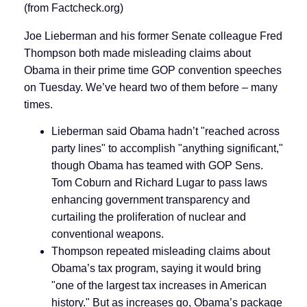
(from Factcheck.org)
Joe Lieberman and his former Senate colleague Fred
Thompson both made misleading claims about
Obama in their prime time GOP convention speeches
on Tuesday. We’ve heard two of them before – many
times.
Lieberman said Obama hadn’t "reached across
party lines" to accomplish "anything significant,"
though Obama has teamed with GOP Sens.
Tom Coburn and Richard Lugar to pass laws
enhancing government transparency and
curtailing the proliferation of nuclear and
conventional weapons.
Thompson repeated misleading claims about
Obama’s tax program, saying it would bring
"one of the largest tax increases in American
history." But as increases go, Obama’s package