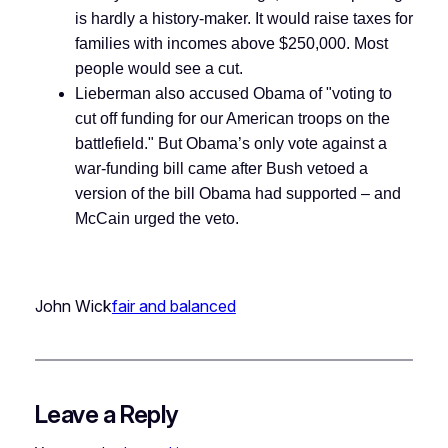
is hardly a history-maker. It would raise taxes for
families with incomes above $250,000. Most
people would see a cut.
Lieberman also accused Obama of
"voting to
cut off funding for our American troops on the
battlefield." But Obama’s only vote against a
war-funding bill came after Bush vetoed a
version of the bill Obama had supported – and
McCain urged the veto.
John Wick
fair and balanced
Leave a Reply