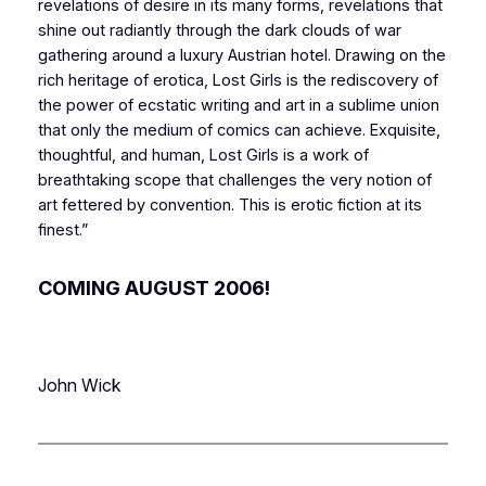
revelations of desire in its many forms, revelations that
shine out radiantly through the dark clouds of war
gathering around a luxury Austrian hotel. Drawing on the
rich heritage of erotica,
Lost Girls
is the rediscovery of
the power of ecstatic writing and art in a sublime union
that only the medium of comics can achieve. Exquisite,
thoughtful, and human,
Lost Girls
is a work of
breathtaking scope that challenges the very notion of
art fettered by convention. This is erotic fiction at its
finest.”
COMING AUGUST 2006!
John Wick