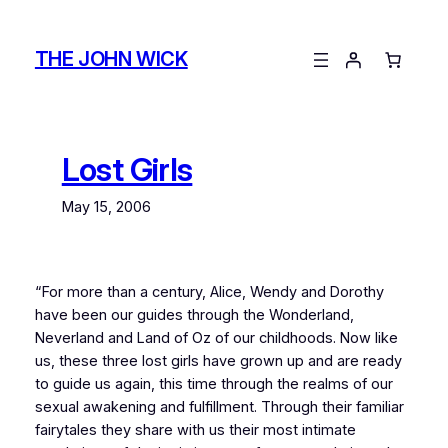
Skip
to
THE JOHN WICK
content
Lost Girls
May 15, 2006
“
For more than a century, Alice, Wendy and Dorothy
have been our guides through the Wonderland,
Neverland and Land of Oz of our childhoods. Now like
us, these three lost girls have grown up and are ready
to guide us again, this time through the realms of our
sexual awakening and fulfillment. Through their familiar
fairytales they share with us their most intimate