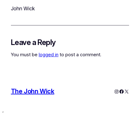
John Wick
Leave a Reply
You must be
logged in
to post a comment.
The John Wick
Instagram
Faceboo
X