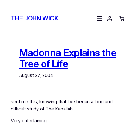
Skip
to
THE JOHN WICK
content
Madonna Explains the
Tree of Life
August 27, 2004
sent me this, knowing that I’ve begun a long and
difficult study of The Kaballah.
Very entertaining.