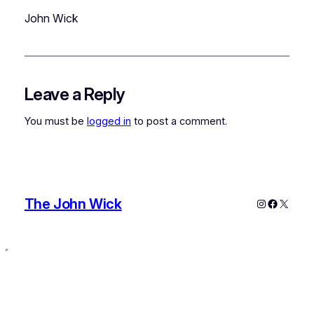
John Wick
Leave a Reply
You must be
logged in
to post a comment.
The John Wick
Instagram
Faceboo
X