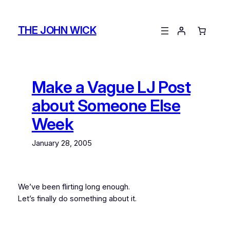
Skip
to
THE JOHN WICK
content
Make a Vague LJ Post
about Someone Else
Week
January 28, 2005
We’ve been flirting long enough.
Let’s finally do something about it.