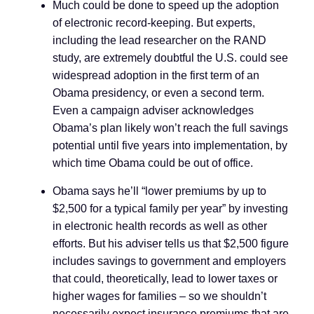
Much could be done to speed up the adoption
of electronic record-keeping. But experts,
including the lead researcher on the RAND
study, are extremely doubtful the U.S. could see
widespread adoption in the first term of an
Obama presidency, or even a second term.
Even a campaign adviser acknowledges
Obama’s plan likely won’t reach the full savings
potential until five years into implementation, by
which time Obama could be out of office.
Obama says he’ll “lower premiums by up to
$2,500 for a typical family per year” by investing
in electronic health records as well as other
efforts. But his adviser tells us that $2,500 figure
includes savings to government and employers
that could, theoretically, lead to lower taxes or
higher wages for families
–
so we shouldn’t
necessarily expect insurance premiums that are