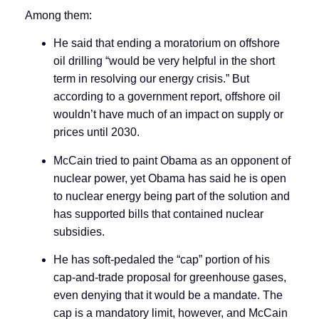
Among them:
He said that ending a moratorium on offshore
oil drilling “would be very helpful in the short
term in resolving our energy crisis.” But
according to a government report, offshore oil
wouldn’t have much of an impact on supply or
prices until 2030.
McCain tried to paint Obama as an opponent of
nuclear power, yet Obama has said he is open
to nuclear energy being part of the solution and
has supported bills that contained nuclear
subsidies.
He has soft-pedaled the “cap” portion of his
cap-and-trade proposal for greenhouse gases,
even denying that it would be a mandate. The
cap is a mandatory limit, however, and McCain