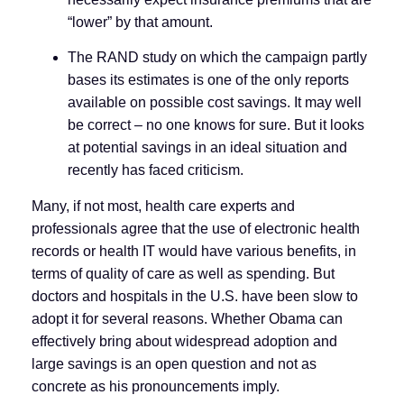
“lower” by that amount.
The RAND study on which the campaign partly
bases its estimates is one of the only reports
available on possible cost savings. It may well
be correct – no one knows for sure. But it looks
at potential savings in an ideal situation and
recently has faced criticism.
Many, if not most, health care experts and
professionals agree that the use of electronic health
records or health IT would have various benefits, in
terms of quality of care as well as spending. But
doctors and hospitals in the U.S. have been slow to
adopt it for several reasons. Whether Obama can
effectively bring about widespread adoption and
large savings is an open question and not as
concrete as his pronouncements imply.