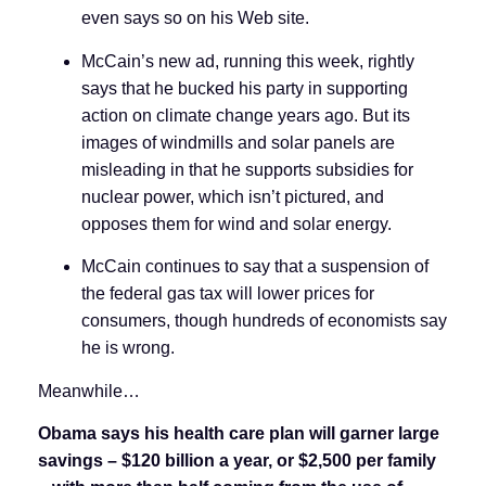
even says so on his Web site.
McCain’s new ad, running this week, rightly
says that he bucked his party in supporting
action on climate change years ago. But its
images of windmills and solar panels are
misleading in that he supports subsidies for
nuclear power, which isn’t pictured, and
opposes them for wind and solar energy.
McCain continues to say that a suspension of
the federal gas tax will lower prices for
consumers, though hundreds of economists say
he is wrong.
Meanwhile…
Obama says his health care plan will garner large
savings
–
$120 billion a year, or $2,500 per family