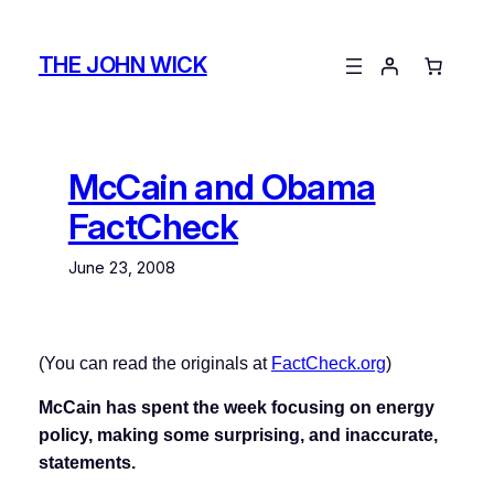
Skip
to
THE JOHN WICK
content
McCain and Obama
FactCheck
June 23, 2008
(You can read the originals at
FactCheck.org
)
McCain has spent the week focusing on energy
policy, making some surprising, and inaccurate,
statements.