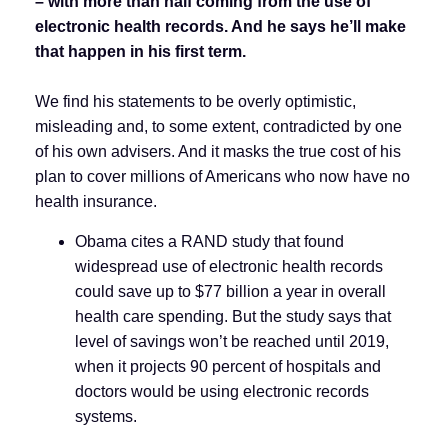
–
with more than half coming from the use of
electronic health records. And he says he’ll make
that happen in his first term.
We find his statements to be overly optimistic,
misleading and, to some extent, contradicted by one
of his own advisers. And it masks the true cost of his
plan to cover millions of Americans who now have no
health insurance.
Obama cites a RAND study that found
widespread use of electronic health records
could save up to $77 billion a year in overall
health care spending. But the study says that
level of savings won’t be reached until 2019,
when it projects 90 percent of hospitals and
doctors would be using electronic records
systems.