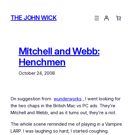
Skip
to
THE JOHN WICK
content
Mitchell and Webb:
Henchmen
October 24, 2008
On suggestion from
wunderworks
, I went looking for
the two chaps in the British Mac vs PC ads. They’re
Mitchell and Webb, and as it turns out, they’re a riot.
The whole scene reminded me of playing in a Vampire
LARP. I was laughing so hard, I started coughing.