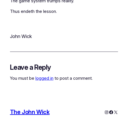
The game system trumps reality.
Thus endeth the lesson.
John Wick
Leave a Reply
You must be
logged in
to post a comment.
The John Wick
Instagram
Faceboo
X