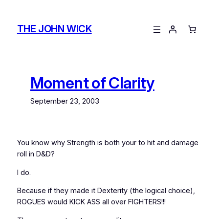
Skip
to
THE JOHN WICK
content
Moment of Clarity
September 23, 2003
You know why Strength is both your to hit and damage
roll in D&D?
I do.
Because if they made it Dexterity (the logical choice),
ROGUES would KICK ASS all over FIGHTERS!!!