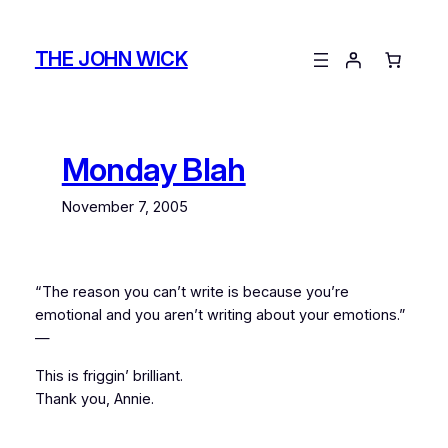
Skip
to
THE JOHN WICK
content
Monday Blah
November 7, 2005
“The reason you can’t write is because you’re
emotional and you aren’t writing about your emotions.”
—
This is friggin’ brilliant.
Thank you, Annie.