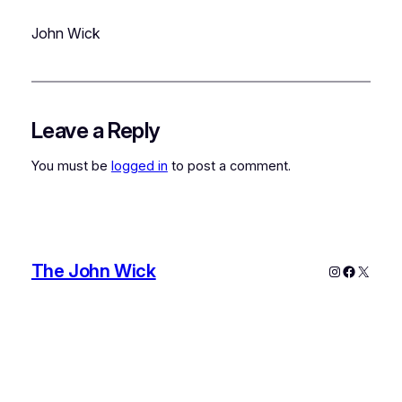
John Wick
Leave a Reply
You must be
logged in
to post a comment.
The John Wick
Instagram
Faceboo
X