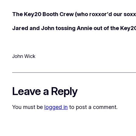
The Key20 Booth Crew (who roxxor’d our soxx
Jared and John tossing Annie out of the Key2
John Wick
Leave a Reply
You must be
logged in
to post a comment.