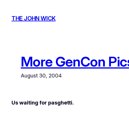
Skip
to
THE JOHN WICK
content
More GenCon Pic
August 30, 2004
Us waiting for pasghetti.