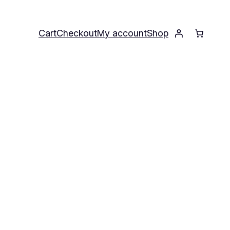
Cart
Checkout
My account
Shop