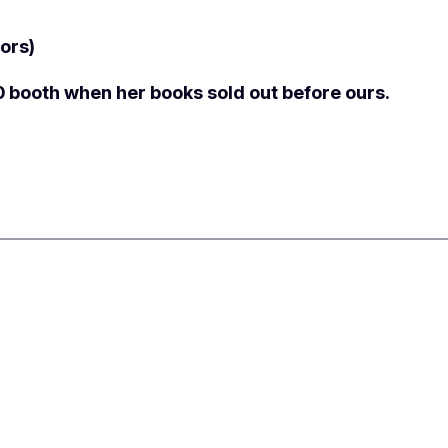
ors)
0 booth when her books sold out before ours.