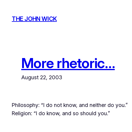
Skip
to
THE JOHN WICK
content
More rhetoric…
August 22, 2003
Philosophy: “I do not know, and neither do you.”
Religion: “I do know, and so should you.”