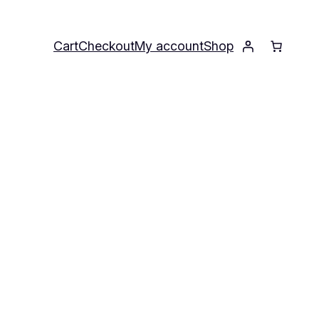
Cart
Checkout
My account
Shop