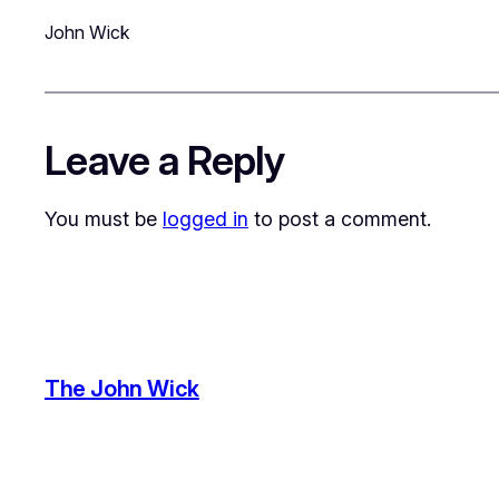
John Wick
Leave a Reply
You must be
logged in
to post a comment.
The John Wick