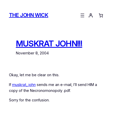
Skip
to
THE JOHN WICK
content
MUSKRAT JOHN!!!
November 8, 2004
Okay, let me be clear on this.
If
muskrat_john
sends me an e-mail, I’ll send HIM a
copy of the Necronomonopoly .pdf.
Sorry for the confusion.