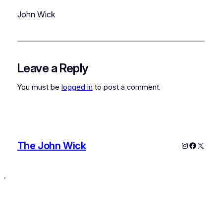
John Wick
Leave a Reply
You must be
logged in
to post a comment.
The John Wick
Instagram
Faceboo
X