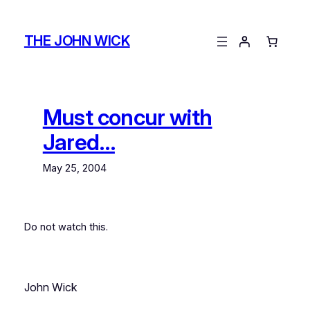
Skip
to
THE JOHN WICK
content
Must concur with
Jared…
May 25, 2004
Do not watch this.
John Wick