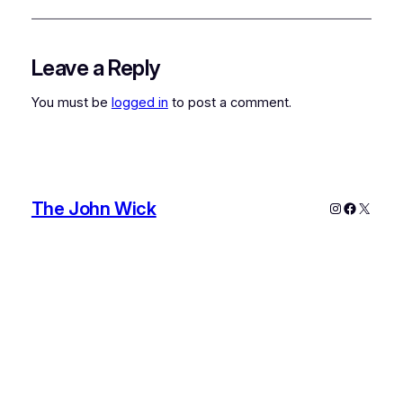
Leave a Reply
You must be
logged in
to post a comment.
The John Wick
Instagram
Faceboo
X