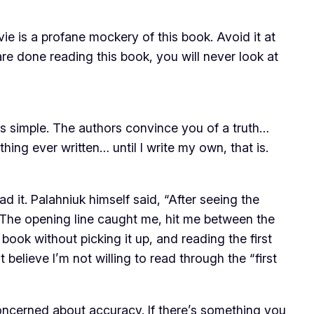
ie is a profane mockery of this book. Avoid it at
re done reading this book, you will
never
look at
 is simple. The authors convince you of a truth…
ing ever written… until I write my own, that is.
d it. Palahniuk himself said, “After seeing the
. The opening line caught me, hit me between the
book without picking it up, and reading the first
 believe I’m not willing to read through the “first
 concerned about accuracy. If there’s something you