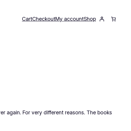
Cart
Checkout
My account
Shop
over again. For very different reasons. The books