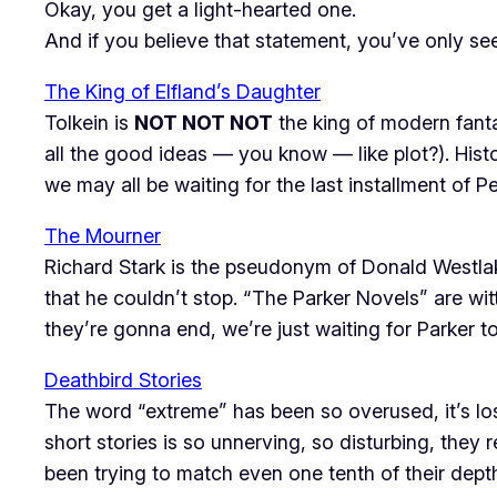
Okay, you get a light-hearted one.
And if you believe that statement, you’ve only se
The King of Elfland’s Daughter
Tolkein is
NOT NOT NOT
the king of modern fant
all the good ideas — you know — like
plot
?). His
we may all be waiting for the last installment of P
The Mourner
Richard Stark is the pseudonym of Donald Westla
that he couldn’t stop. “The Parker Novels” are wit
they’re gonna end, we’re just waiting for Parker t
Deathbird Stories
The word “extreme” has been so overused, it’s lost 
short stories is so unnerving, so disturbing, they r
been trying to match even one tenth of their depth, i