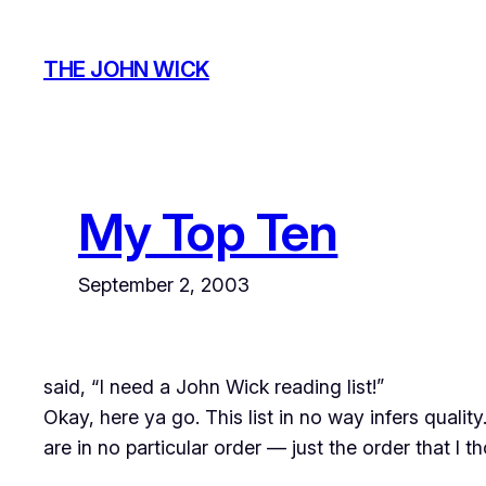
Skip
to
THE JOHN WICK
content
My Top Ten
September 2, 2003
said, “I need a John Wick reading list!”
Okay, here ya go. This list in no way infers qualit
are in no particular order — just the order that I t