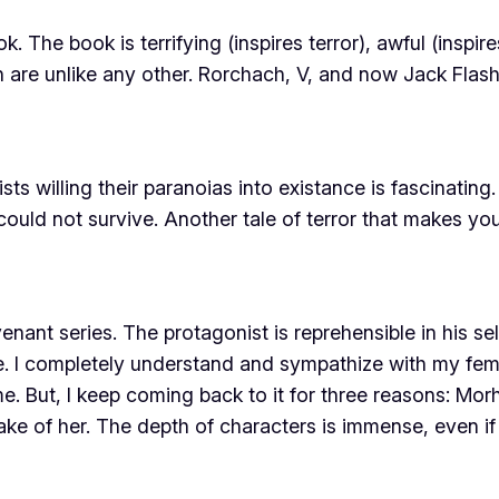
 The book is terrifying (inspires terror), awful (insp
are unlike any other. Rorchach, V, and now Jack Flash h
ists
willing
their paranoias into existance is fascinating
could not survive. Another tale of terror that makes yo
ant series. The protagonist is reprehensible in his se
e. I completely understand and sympathize with my fema
me. But, I keep coming back to it for three reasons: Mo
ke of her. The depth of characters is immense, even 