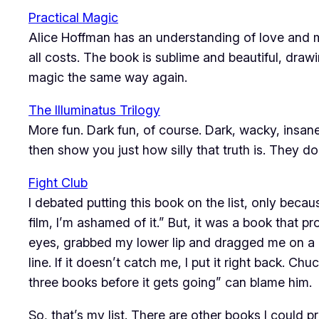
Practical Magic
Alice Hoffman has an understanding of love and ma
all costs. The book is sublime and beautiful, dra
magic the same way again.
The Illuminatus Trilogy
More fun. Dark fun, of course. Dark, wacky, insane
then show you just how silly that truth is. They do
Fight Club
I debated putting this book on the list, only beca
film, I’m ashamed of it.” But, it was a book that
eyes, grabbed my lower lip and dragged me on a rol
line. If it doesn’t catch me, I put it right back. C
three books before it gets going” can blame him.
So, that’s my list. There are other books I could 