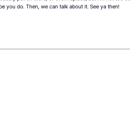
hope you do. Then, we can talk about it. See ya then!