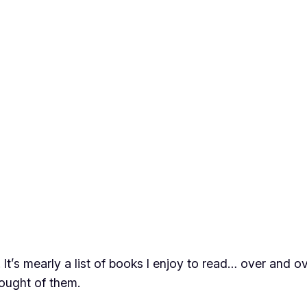
y. It’s mearly a list of books I enjoy to read… over and 
hought of them.