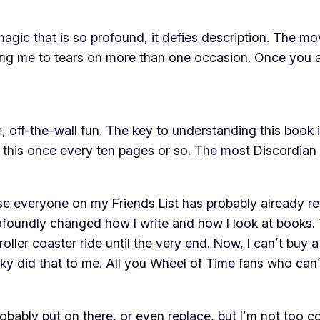
gic that is so profound, it defies description. The mov
wing me to tears on more than one occasion. Once you a
, off-the-wall fun. The key to understanding this book
 this once every ten pages or so. The most Discordian th
use everyone on my Friends List has probably already rea
 profoundly changed how I write and how I look at books
ler coaster ride until the very end. Now, I can’t buy a 
hucky did that to me. All you Wheel of Time fans who can’t
probably put on there, or even replace, but I’m not too