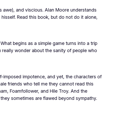
ires awe), and viscious. Alan Moore understands
isself. Read this book, but do not do it alone,
. What begins as a simple game turns into a trip
u really wonder about the sanity of people who
lf-imposed impotence, and yet, the characters of
le friends who tell me they cannot read this
rham, Foamfollower, and Hile Troy. And the
if they sometimes are flawed beyond sympathy.