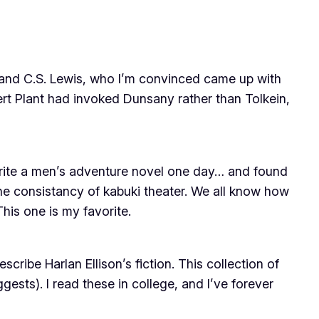
(and C.S. Lewis, who I’m convinced came up with
bert Plant had invoked Dunsany rather than Tolkein,
write a men’s adventure novel one day… and found
the consistancy of kabuki theater. We all know how
his one is my favorite.
cribe Harlan Ellison’s fiction. This collection of
ggests). I read these in college, and I’ve forever