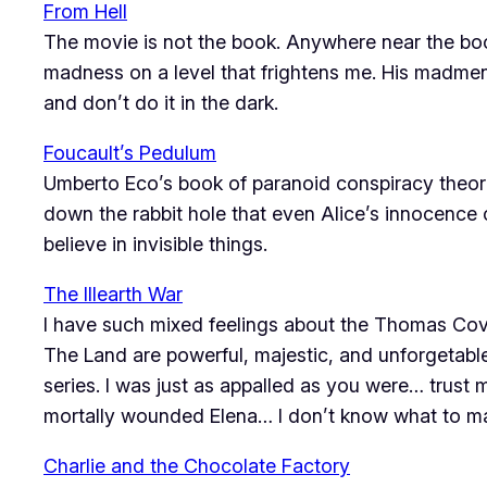
From Hell
The movie is not the book. Anywhere near the book.
madness on a level that frightens me. His madmen 
and don’t do it in the dark.
Foucault’s Pedulum
Umberto Eco’s book of paranoid conspiracy theor
down the rabbit hole that even Alice’s innocence 
believe in invisible things.
The Illearth War
I have such mixed feelings about the Thomas Coven
The Land are powerful, majestic, and unforgetabl
series. I was just as appalled as you were… trust 
mortally wounded Elena… I don’t know what to ma
Charlie and the Chocolate Factory