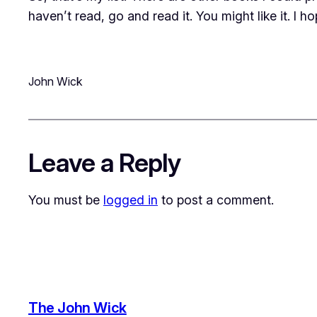
haven’t read, go and read it. You might like it. I 
John Wick
Leave a Reply
You must be
logged in
to post a comment.
The John Wick