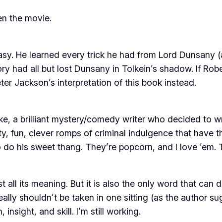
en the movie.
asy. He learned every trick he had from Lord Dunsany 
tory had all but lost Dunsany in Tolkein’s shadow. If Ro
eter Jackson’s interpretation of
this
book instead.
ke, a brilliant mystery/comedy writer who decided to 
ty, fun, clever romps of criminal indulgence that have 
o do his sweet thang. They’re popcorn, and I love ’em. T
all its meaning. But it is also the only word that can des
eally shouldn’t be taken in one sitting (as the author su
nsight, and skill. I’m still working.